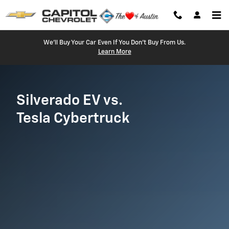
Silverado EV vs. Cybertruck
Skip to main content
We'll Buy Your Car Even If You Don't Buy From Us.
Learn More
Silverado EV vs.
Tesla Cybertruck