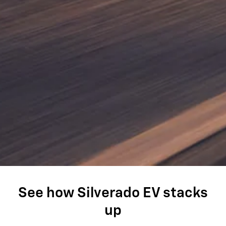
See how Silverado EV stacks
up