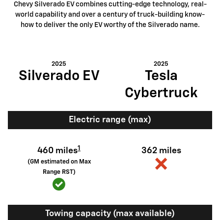
Chevy Silverado EV combines cutting-edge technology, real-
world capability and over a century of truck-building know-
how to deliver the only EV worthy of the Silverado name.
2025
2025
Silverado EV
Tesla
Cybertruck
Electric range (max)
1
460 miles
362 miles
(GM estimated on Max
Range RST)
Towing capacity (max available)