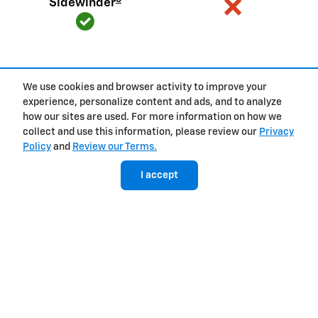
Sidewinder
We use cookies and browser activity to improve your
View Silverado EV Inventory
experience, personalize content and ads, and to analyze
how our sites are used. For more information on how we
collect and use this information, please review our
Privacy
Policy
and
Review our Terms.
Here's what sets Silverado
I accept
apart
Silverado provides value, tech and capability that F-150 just
can't match.