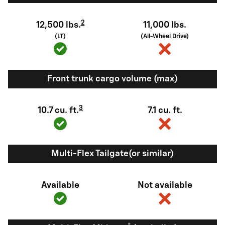
2
12,500 lbs.
11,000 lbs.
(LT)
(All-Wheel Drive)
Front trunk cargo volume (max)
3
10.7 cu. ft.
7.1 cu. ft.
Multi-Flex Tailgate(or similar)
Available
Not available