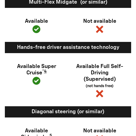
®
Multi-Flex Midgate
(or similar)
Available
Not available
Hands-free driver assistance technology
Available Super
Available Full Self-
®
4
Cruise
Driving
(Supervised)
(not hands free)
Diagonal steering (or similar)
Available
Not available
5