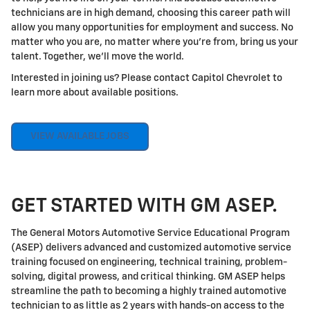
technicians are in high demand, choosing this career path will
allow you many opportunities for employment and success. No
matter who you are, no matter where you're from, bring us your
talent. Together, we'll move the world.
Interested in joining us? Please contact Capitol Chevrolet to
learn more about available positions.
VIEW AVAILABLE JOBS
GET STARTED WITH GM ASEP.
The General Motors Automotive Service Educational Program
(ASEP) delivers advanced and customized automotive service
training focused on engineering, technical training, problem-
solving, digital prowess, and critical thinking. GM ASEP helps
streamline the path to becoming a highly trained automotive
technician to as little as 2 years with hands-on access to the