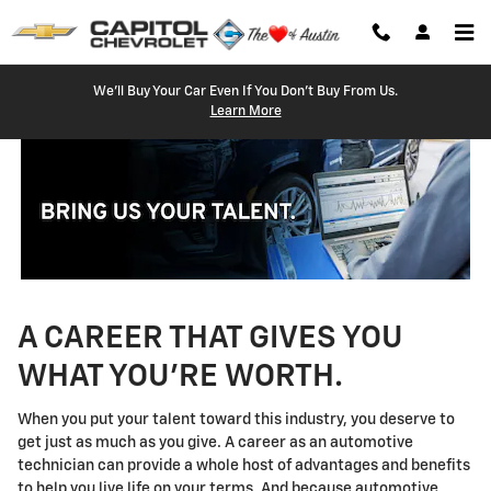
Technician Careers
Skip to main content
We'll Buy Your Car Even If You Don't Buy From Us.
Learn More
A CAREER THAT GIVES YOU
WHAT YOU'RE WORTH.
When you put your talent toward this industry, you deserve to
get just as much as you give. A career as an automotive
technician can provide a whole host of advantages and benefits
to help you live life on your terms. And because automotive