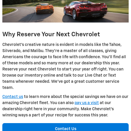
Why Reserve Your Next Chevrolet
Chevrolet's creative nature is evident in models like the Tahoe,
Silverado, and Malibu. They're a master of all classes, giving
Americans the courage to face life with confidence. You'll find all
of these models and so many more at our dealership this year.
Reserve your next Chevrolet to start your year off right. You can
browse our inventory online and talk to our Live Chat or Text
teams whenever needed. We've got a great customer service
team.
Contact us
to learn more about the special savings we have on our
amazing Chevrolet fleet. You can also
pay us a visit
at our
dealership right here in your community. Make Chevrolet's
winning ways a part of your recipe for success this year.
Contact Us