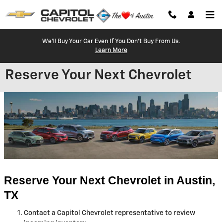
Skip to main content
We'll Buy Your Car Even If You Don't Buy From Us.
Learn More
Reserve Your Next Chevrolet
Reserve Your Next Chevrolet in Austin, 
TX
Contact a Capitol Chevrolet representative to review