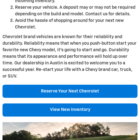
incoming inventory.
Reserve your vehicle. A deposit may or may not be required
depending on the build and model. Contact us for details.
Avoid the hassle of shopping around for your next new
Chevrolet.
Chevrolet brand vehicles are known for their reliability and
durability. Reliability means that when you push-button start your
favorite new Chevy model, it's going to start and go. Durability
means that its appearance and performance will hold up over
time. Our dealership in Austin is excited to welcome you to a
successful year. Re-start your life with a Chevy brand car, truck,
or SUV.
Reserve Your Next Chevrolet
View New Inventory