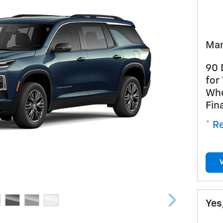
Man
90 
for
Whe
Fin
* Re
Yes