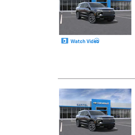
Watch Video