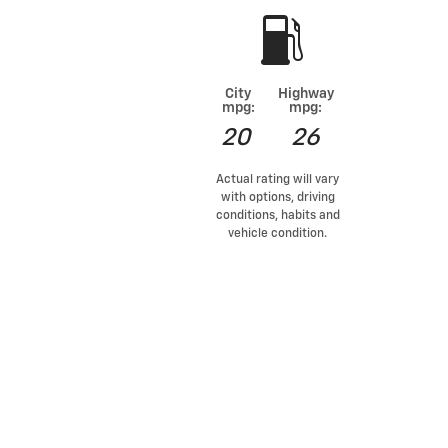
City
Highway
mpg:
mpg:
20
26
Actual rating will vary
with options, driving
conditions, habits and
vehicle condition.