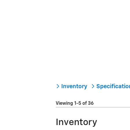
Inventory
Specificati
Viewing 1-5 of 36
Inventory