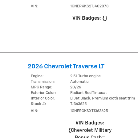
VIN:
1GNERKKS2TJ402078
VIN Badges:
{}
2026 Chevrolet Traverse LT
Engine:
2.5L Turbo engine
Transmission:
Automatic
MPG Range:
20/26
Exterior Color:
Radiant Red Tintcoat
Interior Color:
LT Jet Black, Premium cloth seat trim
Stock #:
TJ363625
VIN:
1GNERGKSXTJ363625
VIN Badges:
{Chevrolet Military
Bonus Cash=