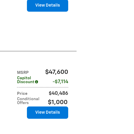
View Details
$47,600
MSRP
Capitol
$7,114
Discount
$40,486
Price
Conditional
$1,000
Offers
View Details