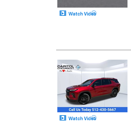
Watch Video
Watch Video