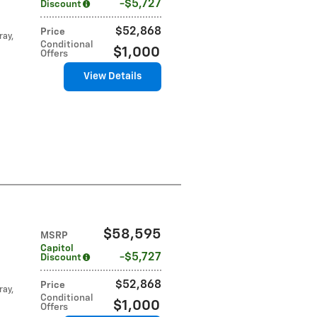
$5,727
Discount
$52,868
Price
ray,
Conditional
$1,000
Offers
View Details
$58,595
MSRP
Capitol
$5,727
Discount
$52,868
Price
ray,
Conditional
$1,000
Offers