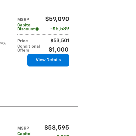
$59,090
MSRP
Capitol
$5,589
Discount
$53,501
Price
ray,
Conditional
$1,000
Offers
View Details
$58,595
MSRP
Capitol