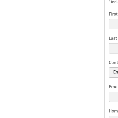
* Ind
Firs
Las
Cont
Emai
Hom