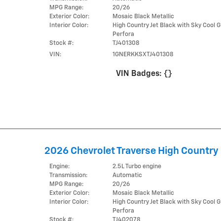
MPG Range:
20/26
Exterior Color:
Mosaic Black Metallic
Interior Color:
High Country Jet Black with Sky Cool G
Perfora
Stock #:
TJ401308
VIN:
1GNERKKSXTJ401308
VIN Badges:
{}
2026 Chevrolet Traverse High Country
Engine:
2.5L Turbo engine
Transmission:
Automatic
MPG Range:
20/26
Exterior Color:
Mosaic Black Metallic
Interior Color:
High Country Jet Black with Sky Cool G
Perfora
Stock #:
TJ402078