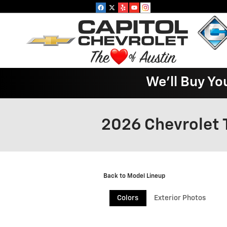
Skip to main content
We'll Buy Yo
2026 Chevrolet 
Back to Model Lineup
Colors
Exterior Photos