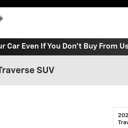
ur Car Even If You Don't Buy From U
Traverse SUV
202
Tra