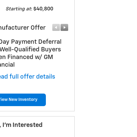
Starting at
:
$40,800
ufacturer Offer
Manufacturer Offer
Day Payment Deferral
Bonus Cash
 Well-Qualified Buyers
* Read full offer details
n Financed w/ GM
ancial
ad full offer details
View New Inventory
, I'm Interested