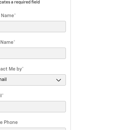
icates a required field
t Name
*
t Name
*
act Me by
*
l
*
e Phone