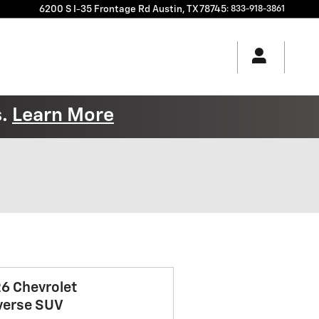
6200 S I-35 Frontage Rd
Austin
,
TX
78745
:
833-918-3861
s.
Learn More
6 Chevrolet
verse SUV