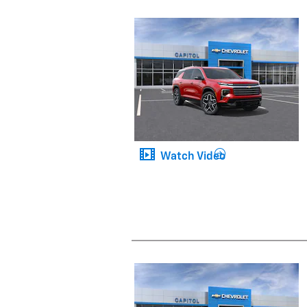
Watch Video