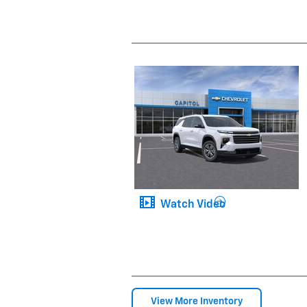
Watch Video
View More Inventory