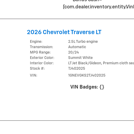
[com.dealer.inventory.entity.
2026 Chevrolet Traverse LT
Engine:
2.5L Turbo engine
Transmission:
Automatic
MPG Range:
20/24
Exterior Color:
Summit White
Interior Color:
LT Jet Black/Gideon, Premium cloth sea
Stock #:
TJ402025
VIN:
1GNEVGKS2TJ402025
VIN Badges:
{}