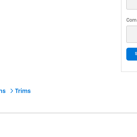
Com
ons
Trims