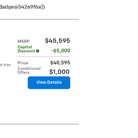
VinBadge@542e9f6a]}
$45,595
MSRP
Capitol
$5,000
Discount
$40,595
Price
t trim
Conditional
$1,000
Offers
View Details