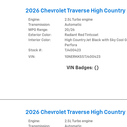
2026 Chevrolet Traverse High Country
Engine:
2.5L Turbo engine
Transmission:
Automatic
MPG Range:
20/26
Exterior Color:
Radiant Red Tintcoat
Interior Color:
High Country Jet Black with Sky Cool G
Perfora
Stock #:
TJ400423
VIN:
1GNERKKS5TJ400423
VIN Badges:
{}
2026 Chevrolet Traverse High Country
Engine:
2.5L Turbo engine
Transmission:
Automatic