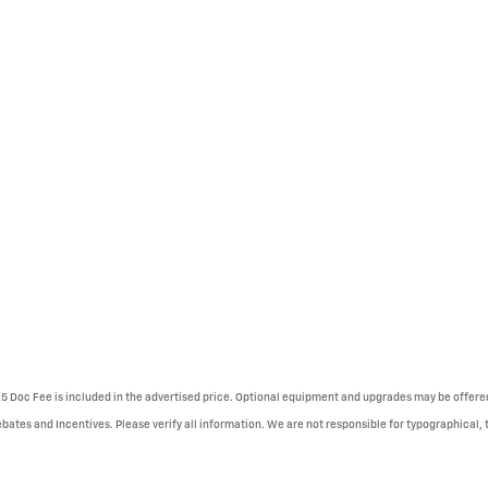
225 Doc Fee is included in the advertised price. Optional equipment and upgrades may be offered
ebates and Incentives. Please verify all information. We are not responsible for typographical, te