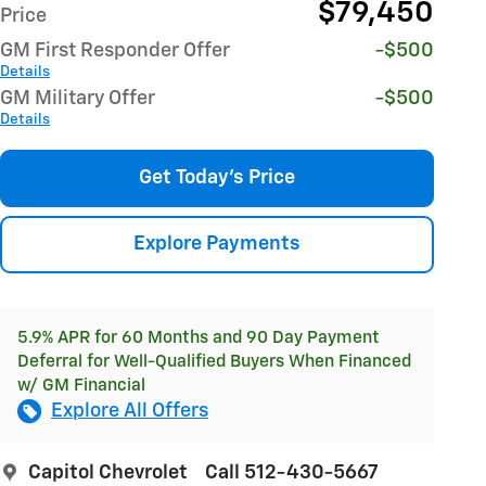
$79,450
Price
GM First Responder Offer
-$500
Details
GM Military Offer
-$500
Details
Get Today's Price
Explore Payments
5.9% APR for 60 Months and 90 Day Payment
Deferral for Well-Qualified Buyers When Financed
w/ GM Financial
Explore All Offers
Capitol Chevrolet
Call 512-430-5667