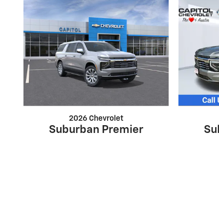
2026 Chevrolet
Suburban Premier
Su