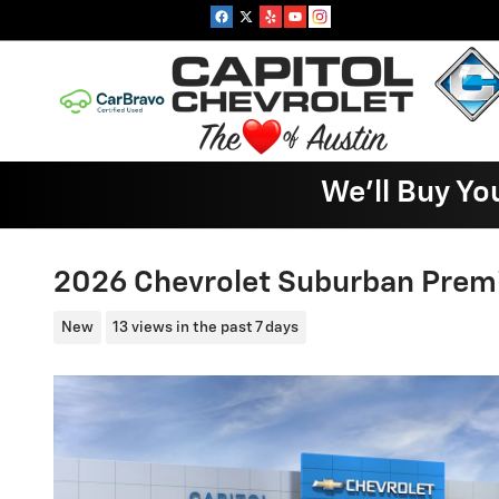
Skip to main content
We'll Buy Yo
2026 Chevrolet Suburban Prem
New
13 views in the past 7 days