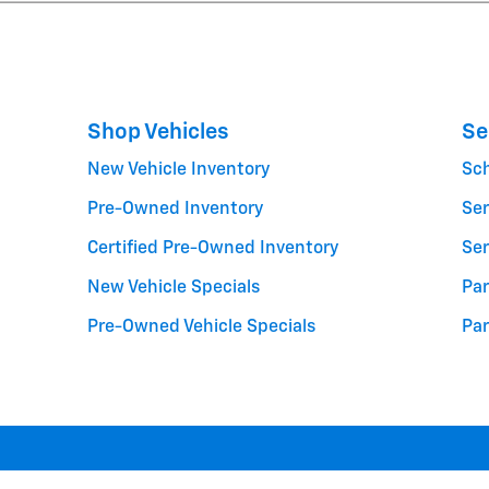
Shop Vehicles
Se
New Vehicle Inventory
Sc
Pre-Owned Inventory
Ser
Certified Pre-Owned Inventory
Ser
New Vehicle Specials
Par
Pre-Owned Vehicle Specials
Par