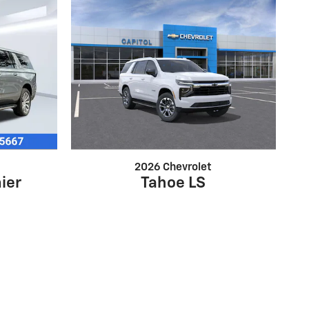
2026 Chevrolet
ier
Tahoe LS