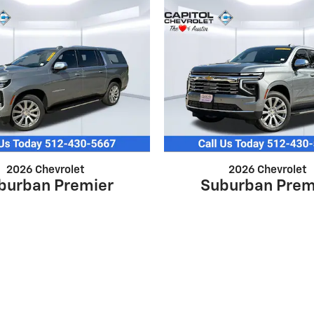
2026 Chevrolet
2026 Chevrolet
burban Premier
Suburban Prem