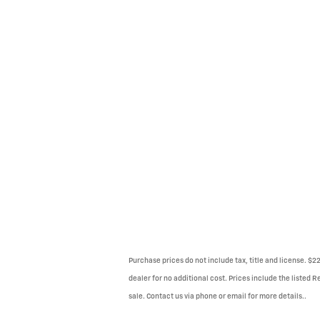
Purchase prices do not include tax, title and license. $
dealer for no additional cost. Prices include the listed R
sale. Contact us via phone or email for more details..