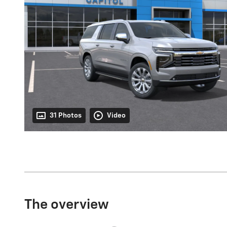
31 Photos
Video
The overview