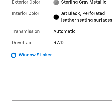
Exterior Color
Sterling Gray Metallic
Interior Color
Jet Black, Perforated
leather seating surface
Transmission
Automatic
Drivetrain
RWD
Window Sticker