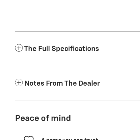
The Full Specifications
Notes From The Dealer
Peace of mind