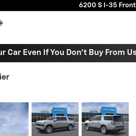
6200 S I-35 Fron
ur Car Even If You Don't Buy From U
ier