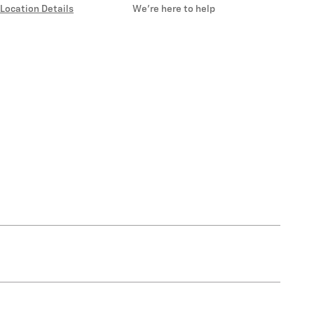
Location Details
We’re here to help