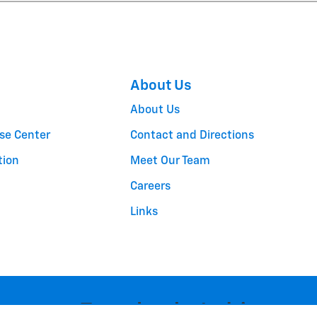
About Us
About Us
se Center
Contact and Directions
tion
Meet Our Team
Careers
Links