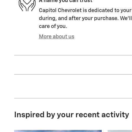
A name you can trust
Capitol Chevrolet is dedicated to your
during, and after your purchase. We'll
care of you.
More about us
Inspired by your recent activity