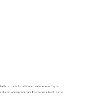
 at time of sale for additional cost or removed by the
chnical, or misprint errors. Inventory is subject to prior