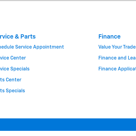
rvice & Parts
Finance
hedule Service Appointment
Value Your Trade
vice Center
Finance and Lea
vice Specials
Finance Applica
ts Center
ts Specials