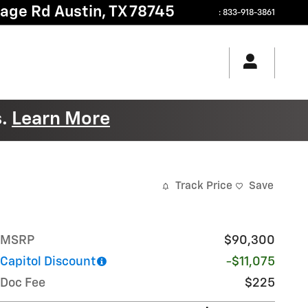
tage Rd
Austin
,
TX
78745
:
833-918-3861
s.
Learn More
Track Price
Save
MSRP
$90,300
Capitol Discount
-$11,075
Doc Fee
$225