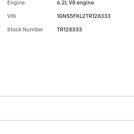
Engine
6.2L V8 engine
VIN
1GNS5FKL2TR128333
s
Stock Number
TR128333