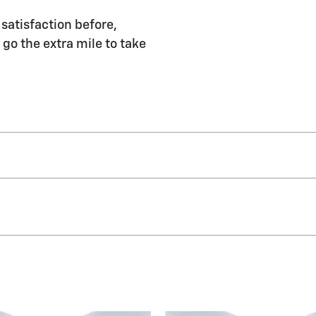
 satisfaction before,
 go the extra mile to take