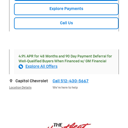
Explore Payments
Call Us
4.9% APR for 48 Months and 90 Day Payment Deferral for
Well-Qualified Buyers When Financed w/ GM Financial
Explore All Offers
Capitol Chevrolet
Call 512-430-5667
Location Details
We’re here to help