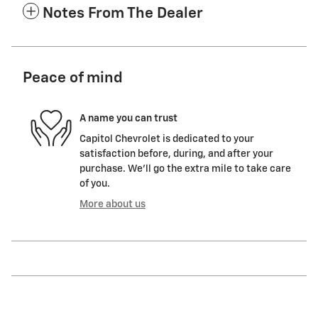
Notes From The Dealer
Peace of mind
A name you can trust
Capitol Chevrolet is dedicated to your
satisfaction before, during, and after your
purchase. We'll go the extra mile to take care
of you.
More about us