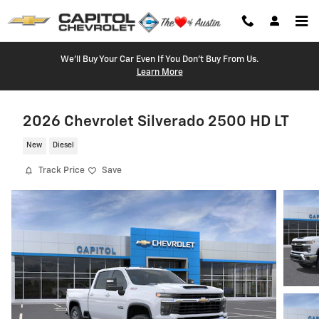
Skip to main content
We'll Buy Your Car Even If You Don't Buy From Us.
Learn More
2026 Chevrolet Silverado 2500 HD LT
New
Diesel
Track Price
Save