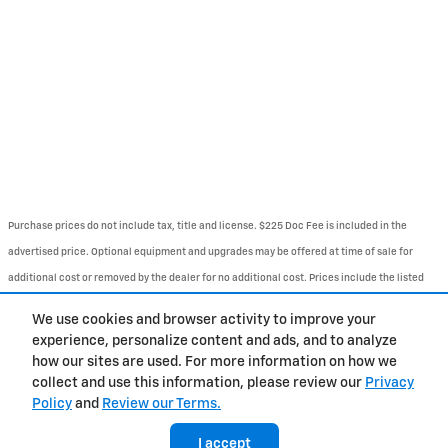
Purchase prices do not include tax, title and license. $225 Doc Fee is included in the
advertised price. Optional equipment and upgrades may be offered at time of sale for
additional cost or removed by the dealer for no additional cost. Prices include the listed
Rebates and Incentives. Please verify all information. We are not responsible for
We use cookies and browser activity to improve your
typographical, technical, or misprint errors. Inventory is subject to prior sale. Contact us
experience, personalize content and ads, and to analyze
via phone or email for more details..
how our sites are used. For more information on how we
collect and use this information, please review our
Privacy
Policy
and
Review our Terms.
About
BHA
Directions
Contact
Privacy
Sitemap
Accessibility
I accept