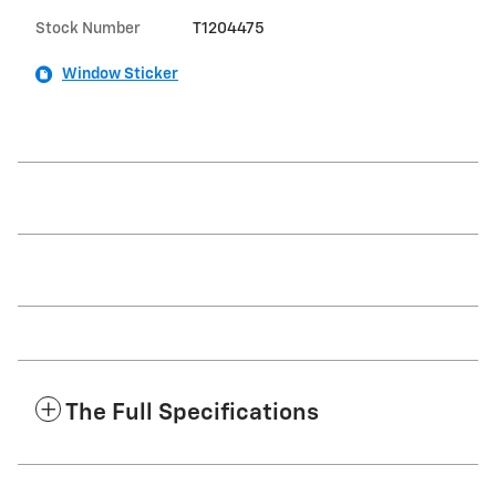
Stock Number
T1204475
Window Sticker
The Full Specifications