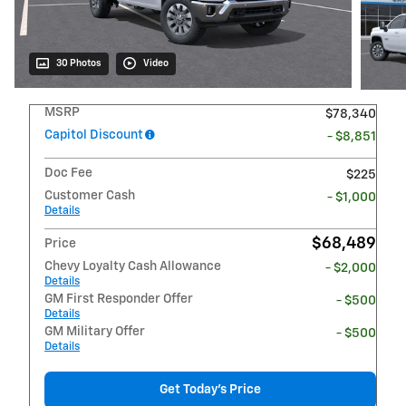
30 Photos
Video
MSRP
$78,340
Capitol Discount
- $8,851
Doc Fee
$225
Customer Cash
- $1,000
Details
$68,489
Price
Chevy Loyalty Cash Allowance
- $2,000
Details
GM First Responder Offer
- $500
Details
GM Military Offer
- $500
Details
Get Today's Price