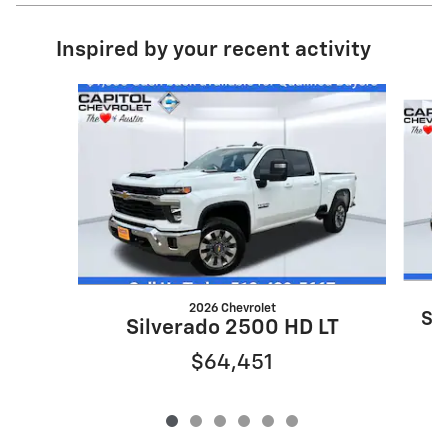
Inspired by your recent activity
Slide 1 of 6
2026 Chevrolet
Si
Silverado 2500 HD LT
$64,451