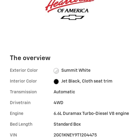
The overview
Exterior Color
Summit White
Interior Color
Jet Black, Cloth seat trim
Transmission
Automatic
Drivetrain
4WD
Engine
6.6L Duramax Turbo-Diesel V8 engine
Bed Length
Standard Box
VIN
2GC1KNEY9T1204475