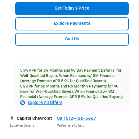
Get Today's Price
Explore Payments
Call Us
5.9% APR for 84 Months and 90 Day Payment Deferral for
Well-Qualified Buyers When Financed w/ GM Financial
(Average Example APR 5.9% for Qualified Buyers)
0% APR for 60 Months and No Monthly Payments for 90
Days for Well-Qualified Buyers When Financed w/ GM
Financial (Average Example APR 5.9% for Qualified Buyers)
Explore All Offers
Capitol Chevrolet
Call 512-430-5667
Location Details
We’re here to help