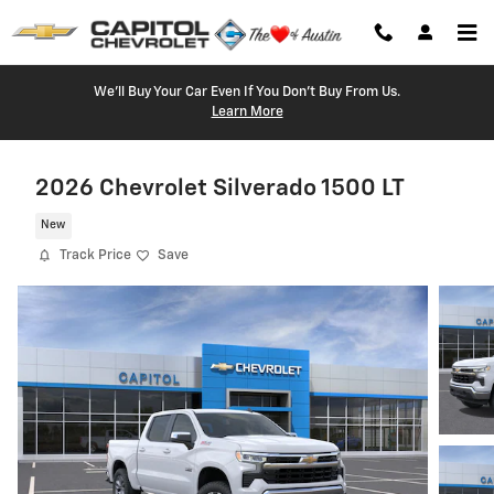
Skip to main content
We'll Buy Your Car Even If You Don't Buy From Us.
Learn More
2026 Chevrolet Silverado 1500 LT
New
Track Price
Save