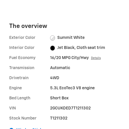
The overview
Exterior Color
Summit White
Interior Color
Jet Black, Cloth seat trim
Fuel Economy
16/20 MPG City/Hwy
Details
Transmission
Automatic
Drivetrain
4WD
Engine
5.3L EcoTec3 V8 engine
Bed Length
Short Box
VIN
2GCUKDED7T1211302
Stock Number
T1211302