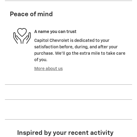
Peace of mind
A name you can trust
Capitol Chevrolet is dedicated to your
satisfaction before, during, and after your
purchase. We'll go the extra mile to take care
of you.
More about us
Inspired by your recent activity