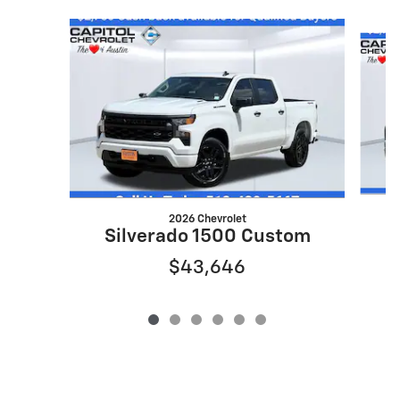
Slide 1 of 6
2026 Chevrolet
S
Silverado 1500 Custom
$43,646