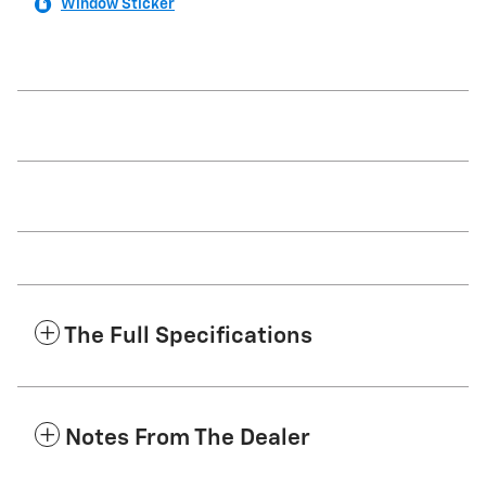
Window Sticker
The Full Specifications
Notes From The Dealer