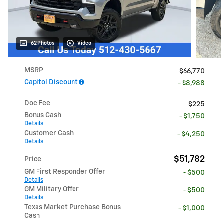
62 Photos
Video
MSRP
$66,770
Capitol Discount
- $8,988
Doc Fee
$225
Bonus Cash
- $1,750
Details
Customer Cash
- $4,250
Details
$51,782
Price
GM First Responder Offer
- $500
Details
GM Military Offer
- $500
Details
Texas Market Purchase Bonus
- $1,000
Cash