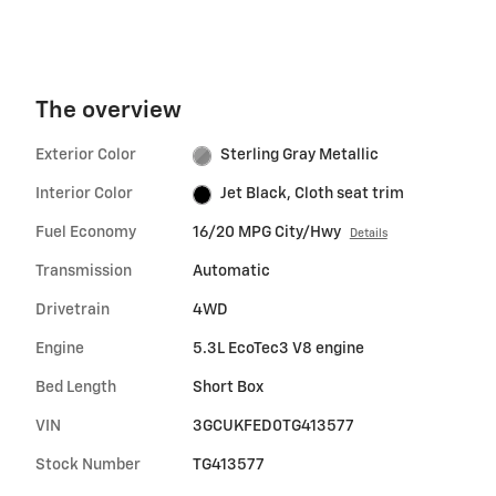
The overview
Exterior Color
Sterling Gray Metallic
Interior Color
Jet Black, Cloth seat trim
Fuel Economy
16/20 MPG City/Hwy
Details
Transmission
Automatic
Drivetrain
4WD
Engine
5.3L EcoTec3 V8 engine
Bed Length
Short Box
VIN
3GCUKFED0TG413577
Stock Number
TG413577