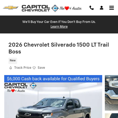
Skip to main content
We'll Buy Your Car Even If You Don't Buy From Us.
Learn More
2026 Chevrolet Silverado 1500 LT Trail
Boss
New
Track Price
Save