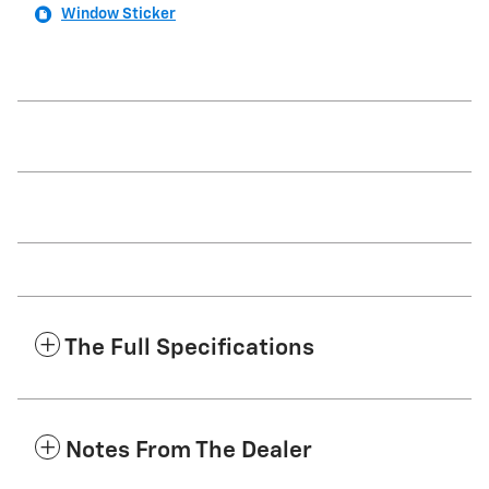
Window Sticker
The Full Specifications
Notes From The Dealer