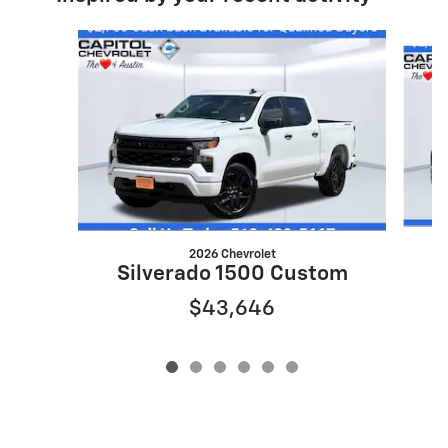
Slide 1 of 6
2026 Chevrolet
S
Silverado 1500 Custom
$43,646