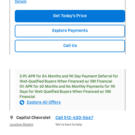
Details
Get Today's Price
Explore Payments
Call Us
5.9% APR for 84 Months and 90 Day Payment Deferral for
Well-Qualified Buyers When Financed w/ GM Financial
0% APR for 60 Months and No Monthly Payments for 90
Days for Well-Qualified Buyers When Financed w/ GM
Financial
Explore All Offers
Capitol Chevrolet
Call 512-430-5667
Location Details
We’re here to help