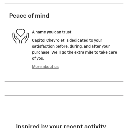
Peace of mind
A name you can trust
Capitol Chevrolet is dedicated to your
satisfaction before, during, and after your
purchase. We'll go the extra mile to take care
of you.
More about us
Inspired by your recent activity