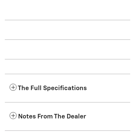
The Full Specifications
Notes From The Dealer