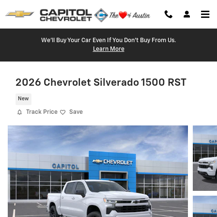
Skip to main content
We'll Buy Your Car Even If You Don't Buy From Us.
Learn More
2026 Chevrolet Silverado 1500 RST
New
Track Price
Save