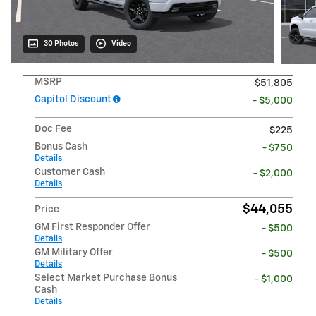
30 Photos
Video
MSRP
$51,805
Capitol Discount
- $5,000
Doc Fee
$225
Bonus Cash
- $750
Details
Customer Cash
- $2,000
Details
$44,055
Price
GM First Responder Offer
- $500
Details
GM Military Offer
- $500
Details
Select Market Purchase Bonus
- $1,000
Cash
Details