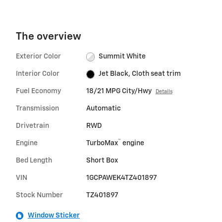
The overview
Exterior Color
Summit White
Interior Color
Jet Black, Cloth seat trim
Fuel Economy
18/21 MPG City/Hwy
Details
Transmission
Automatic
Drivetrain
RWD
™
Engine
TurboMax
engine
Bed Length
Short Box
VIN
1GCPAWEK4TZ401897
Stock Number
TZ401897
Window Sticker