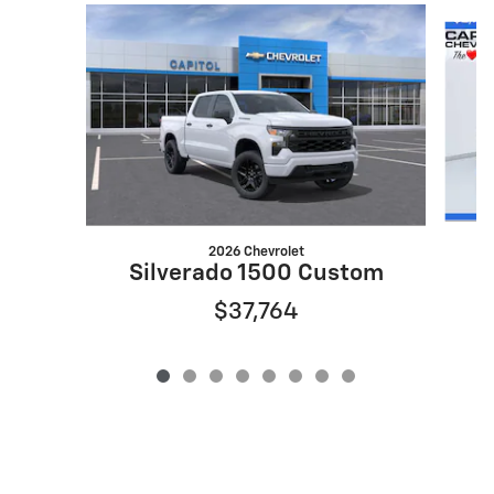
Slide 1 of 8
2026 Chevrolet
S
Silverado 1500 Custom
$37,764