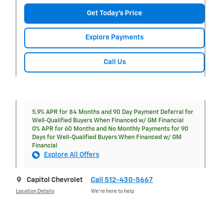
Get Today's Price
Explore Payments
Call Us
5.9% APR for 84 Months and 90 Day Payment Deferral for
Well-Qualified Buyers When Financed w/ GM Financial
0% APR for 60 Months and No Monthly Payments for 90
Days for Well-Qualified Buyers When Financed w/ GM
Financial
Explore All Offers
Capitol Chevrolet
Call 512-430-5667
Location Details
We’re here to help