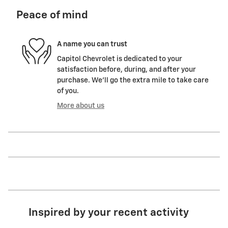
Peace of mind
A name you can trust
Capitol Chevrolet is dedicated to your
satisfaction before, during, and after your
purchase. We'll go the extra mile to take care
of you.
More about us
Inspired by your recent activity