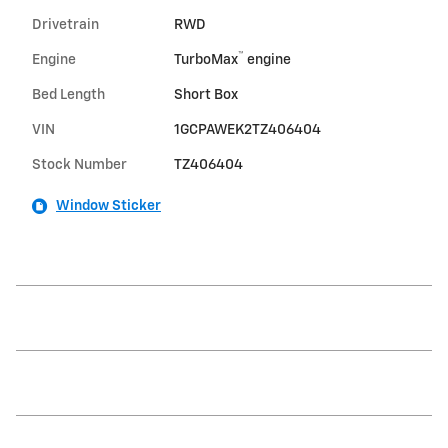
Drivetrain
RWD
™
Engine
TurboMax
engine
Bed Length
Short Box
VIN
1GCPAWEK2TZ406404
Stock Number
TZ406404
Window Sticker