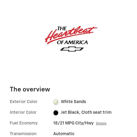
The overview
Exterior Color
White Sands
Interior Color
Jet Black, Cloth seat trim
Fuel Economy
18/21 MPG City/Hwy
Details
Transmission
Automatic