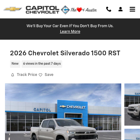
Skip to main content
We'll Buy Your Car Even If You Don't Buy From Us.
Learn More
2026 Chevrolet Silverado 1500 RST
New
6 views in the past 7 days
Track Price
Save