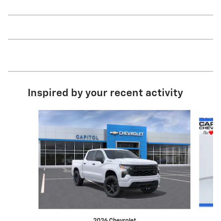
Inspired by your recent activity
Slide 1 of 8
2026 Chevrolet