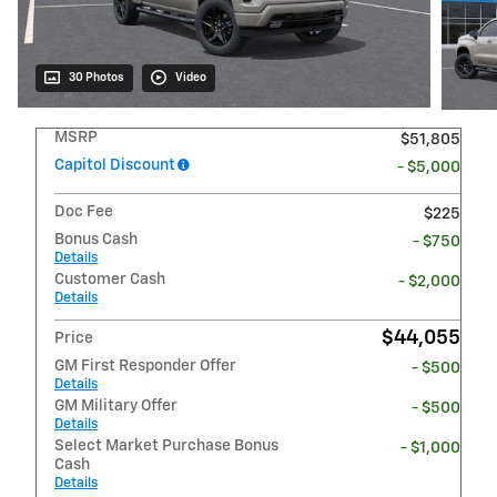
30 Photos
Video
MSRP
$51,805
Capitol Discount
- $5,000
Doc Fee
$225
Bonus Cash
- $750
Details
Customer Cash
- $2,000
Details
$44,055
Price
GM First Responder Offer
- $500
Details
GM Military Offer
- $500
Details
Select Market Purchase Bonus
- $1,000
Cash
Details