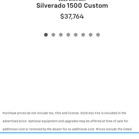
S
Silverado 1500 Custom
$37,764
Purchase prices do not include tax, title and license. $225 Doc Fee is included in the
advertised price. Optional equipment and upgrades may be offered at time of sale for
additional cost or removed by the dealer for no additional cost. Prices include the listed
Rebates and Incentives. Please verify all information. We are not responsible for