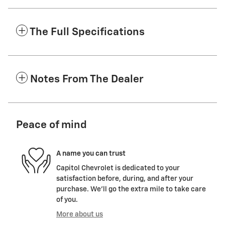
The Full Specifications
Notes From The Dealer
Peace of mind
A name you can trust
Capitol Chevrolet is dedicated to your
satisfaction before, during, and after your
purchase. We'll go the extra mile to take care
of you.
More about us