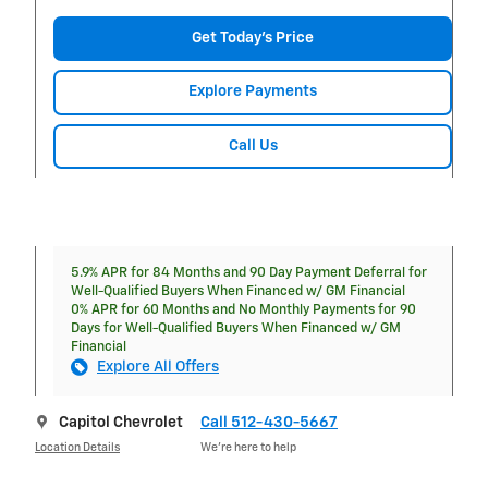
Get Today's Price
Explore Payments
Call Us
5.9% APR for 84 Months and 90 Day Payment Deferral for
Well-Qualified Buyers When Financed w/ GM Financial
0% APR for 60 Months and No Monthly Payments for 90
Days for Well-Qualified Buyers When Financed w/ GM
Financial
Explore All Offers
Capitol Chevrolet
Call 512-430-5667
Location Details
We’re here to help