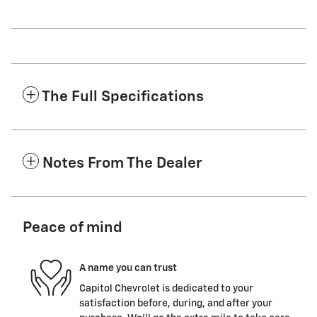
The Full Specifications
Notes From The Dealer
Peace of mind
A name you can trust
Capitol Chevrolet is dedicated to your
satisfaction before, during, and after your