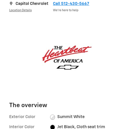
Capitol Chevrolet
Call 512-430-5667
Location Details
We’re here to help
The overview
Exterior Color
Summit White
Interior Color
Jet Black, Cloth seat trim