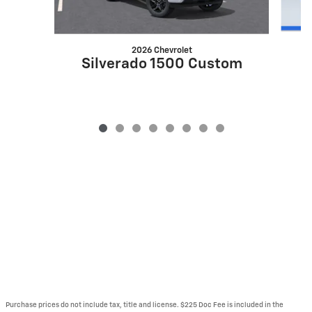
2026 Chevrolet
S
Silverado 1500 Custom
Purchase prices do not include tax, title and license. $225 Doc Fee is included in the