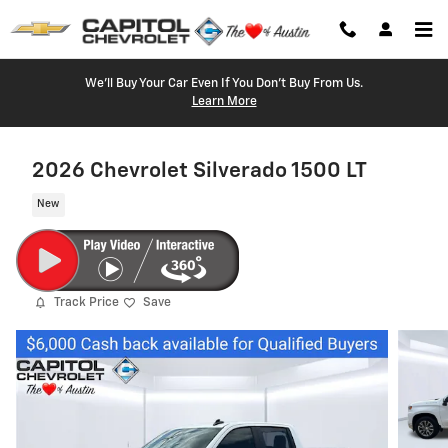
Skip to main content
We'll Buy Your Car Even If You Don't Buy From Us.
Learn More
2026 Chevrolet Silverado 1500 LT
New
Track Price
Save