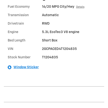
Fuel Economy
16/20 MPG City/Hwy
Details
Transmission
Automatic
Drivetrain
RWD
Engine
5.3L EcoTec3 V8 engine
Bed Length
Short Box
VIN
2GCPACED4T1204835
Stock Number
T1204835
Window Sticker