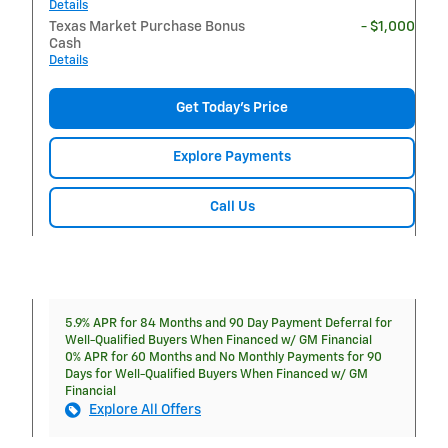
Details
Texas Market Purchase Bonus
- $1,000
Cash
Details
Get Today's Price
Explore Payments
Call Us
5.9% APR for 84 Months and 90 Day Payment Deferral for
Well-Qualified Buyers When Financed w/ GM Financial
0% APR for 60 Months and No Monthly Payments for 90
Days for Well-Qualified Buyers When Financed w/ GM
Financial
Explore All Offers