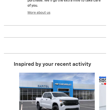
purchase. We'll go the extra mile to take care
of you.
More about us
Inspired by your recent activity
Slide 1 of 8