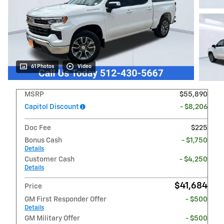
61 Photos
Video
MSRP
$55,890
Capitol Discount
- $8,206
Doc Fee
$225
Bonus Cash
- $1,750
Details
Customer Cash
- $4,250
Details
$41,684
Price
GM First Responder Offer
- $500
Details
GM Military Offer
- $500