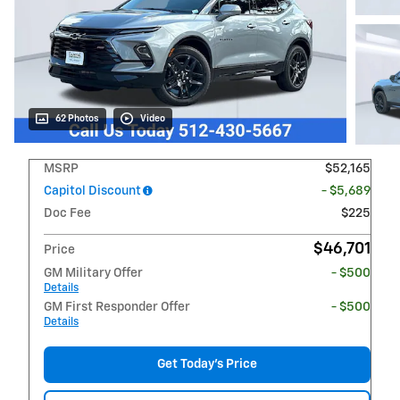
62 Photos
Video
MSRP
$52,165
Capitol Discount
- $5,689
Doc Fee
$225
$46,701
Price
GM Military Offer
- $500
Details
GM First Responder Offer
- $500
Details
Get Today's Price