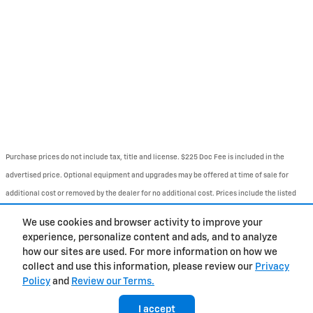
Purchase prices do not include tax, title and license. $225 Doc Fee is included in the
advertised price. Optional equipment and upgrades may be offered at time of sale for
additional cost or removed by the dealer for no additional cost. Prices include the listed
Rebates and Incentives. Please verify all information. We are not responsible for
We use cookies and browser activity to improve your
typographical, technical, or misprint errors. Inventory is subject to prior sale. Contact us
experience, personalize content and ads, and to analyze
via phone or email for more details..
how our sites are used. For more information on how we
collect and use this information, please review our
Privacy
Policy
and
Review our Terms.
About
BHA
Directions
Contact
Privacy
Sitemap
Accessibility
I accept