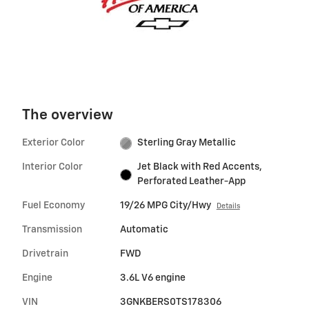
The overview
Exterior Color
Sterling Gray Metallic
Interior Color
Jet Black with Red Accents,
Perforated Leather-App
Fuel Economy
19/26 MPG City/Hwy
Details
Transmission
Automatic
Drivetrain
FWD
Engine
3.6L V6 engine
VIN
3GNKBERS0TS178306