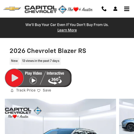
Skip to main content
We'll Buy Your Car Even If You Don't Buy From Us.
Learn More
2026 Chevrolet Blazer RS
New
13 views in the past 7 days
Track Price
Save