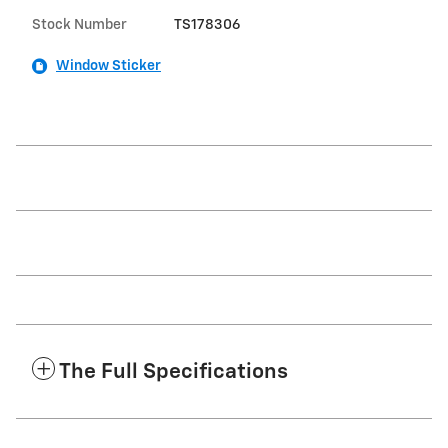
Stock Number
TS178306
Window Sticker
The Full Specifications