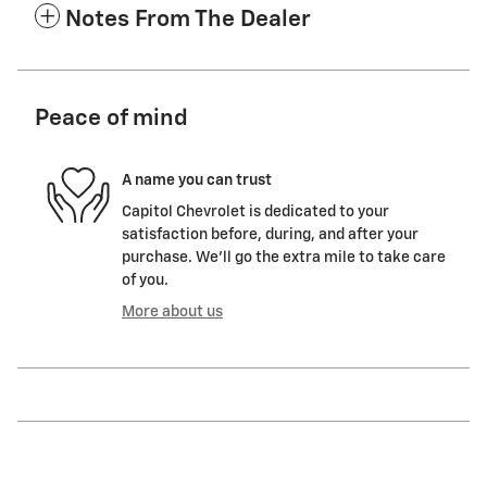
Notes From The Dealer
Peace of mind
A name you can trust
Capitol Chevrolet is dedicated to your
satisfaction before, during, and after your
purchase. We'll go the extra mile to take care
of you.
More about us