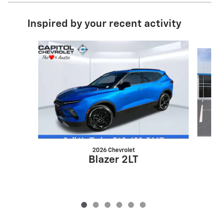
Inspired by your recent activity
Slide 1 of 6
2026 Chevrolet
Blazer 2LT