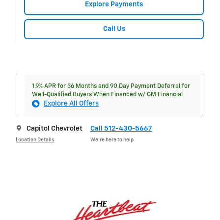
Explore Payments
Call Us
1.9% APR for 36 Months and 90 Day Payment Deferral for
Well-Qualified Buyers When Financed w/ GM Financial
Explore All Offers
Capitol Chevrolet
Call 512-430-5667
Location Details
We’re here to help