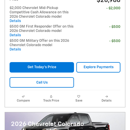
$28,988
$2,000 Chevrolet Mid-Pickup
- $2,000
Competitive Cash Allowance on this
2026 Chevrolet Colorado model
Details
$500 GM First Responder Offer on this
- $500
2026 Chevrolet Colorado model
Details
$500 GM Military Offer on this 2026
- $500
Chevrolet Colorado model
Details
Get Today's Price
Explore Payments
Call Us
Compare
Track Price
Save
Details
2026 Chevrolet Colorado