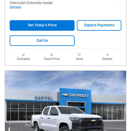
Chevrolet Colorado model
Details
Get Today's Price
Explore Payments
Call Us
Compare
Track Price
Save
Details