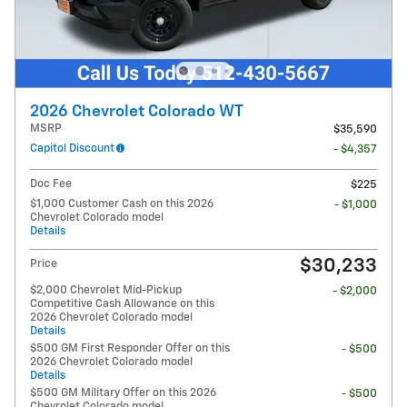
2026 Chevrolet Colorado WT
MSRP
$35,590
Capitol Discount
- $4,357
Doc Fee
$225
$1,000 Customer Cash on this 2026
- $1,000
Chevrolet Colorado model
Details
$30,233
Price
$2,000 Chevrolet Mid-Pickup
- $2,000
Competitive Cash Allowance on this
2026 Chevrolet Colorado model
Details
$500 GM First Responder Offer on this
- $500
2026 Chevrolet Colorado model
Details
$500 GM Military Offer on this 2026
- $500
Chevrolet Colorado model