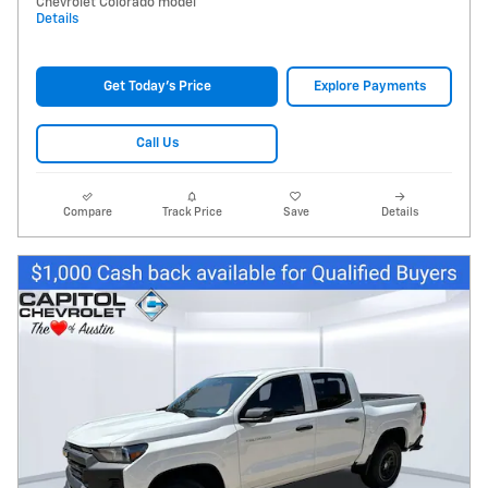
Chevrolet Colorado model
Details
Get Today's Price
Explore Payments
Call Us
Compare
Track Price
Save
Details