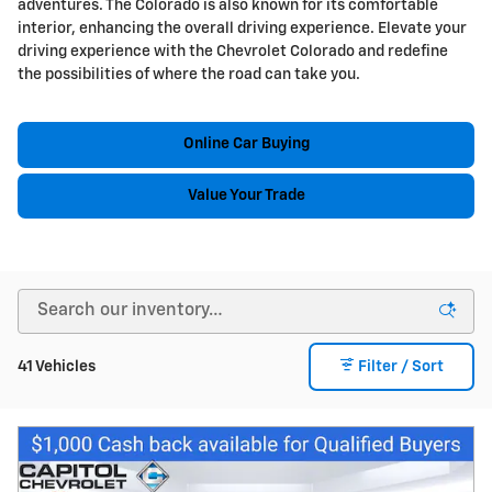
adventures. The Colorado is also known for its comfortable
interior, enhancing the overall driving experience. Elevate your
driving experience with the Chevrolet Colorado and redefine
the possibilities of where the road can take you.
Online Car Buying
Value Your Trade
41 Vehicles
Filter / Sort