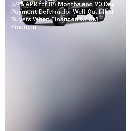
5.9% APR for 84 Months and 90 Day
Payment Deferral for Well-Qualified
Buyers When Financed w/ GM
Financial