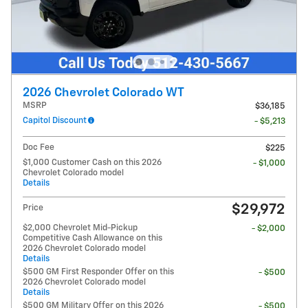
2026 Chevrolet Colorado WT
MSRP
$36,185
Capitol Discount
- $5,213
Doc Fee
$225
$1,000 Customer Cash on this 2026
- $1,000
Chevrolet Colorado model
Details
$29,972
Price
$2,000 Chevrolet Mid-Pickup
- $2,000
Competitive Cash Allowance on this
2026 Chevrolet Colorado model
Details
$500 GM First Responder Offer on this
- $500
2026 Chevrolet Colorado model
Details
$500 GM Military Offer on this 2026
- $500