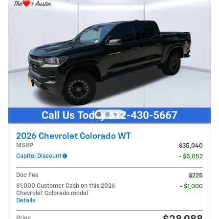
2026 Chevrolet Colorado WT
MSRP
$35,040
Capitol Discount
- $5,052
Doc Fee
$225
$1,000 Customer Cash on this 2026
- $1,000
Chevrolet Colorado model
Details
Price