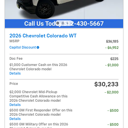
2026 Chevrolet Colorado WT
MSRP
$36,185
Capitol Discount
- $4,952
Doc Fee
$225
$1,000 Customer Cash on this 2026
- $1,000
Chevrolet Colorado model
Details
$30,233
Price
$2,000 Chevrolet Mid-Pickup
- $2,000
Competitive Cash Allowance on this
2026 Chevrolet Colorado model
Details
$500 GM First Responder Offer on this
- $500
2026 Chevrolet Colorado model
Details
$500 GM Military Offer on this 2026
- $500