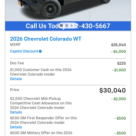
2026 Chevrolet Colorado WT
MSRP
$35,040
Capitol Discount
- $4,000
Doc Fee
$225
$1,000 Customer Cash on this 2026
- $1,000
Chevrolet Colorado model
Details
$30,040
Price
$2,000 Chevrolet Mid-Pickup
- $2,000
Competitive Cash Allowance on this
2026 Chevrolet Colorado model
Details
$500 GM First Responder Offer on this
- $500
2026 Chevrolet Colorado model
Details
$500 GM Military Offer on this 2026
- $500