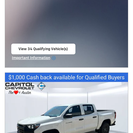
View 34 Qualifying Vehicle(s)
open in same tab
Important Information
Open Incentive Modal