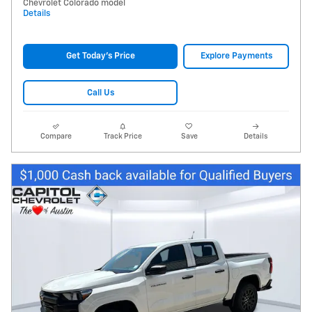
Chevrolet Colorado model
Details
Get Today's Price
Explore Payments
Call Us
Compare
Track Price
Save
Details