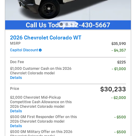
2026 Chevrolet Colorado WT
MSRP
$35,590
Capitol Discount
- $4,357
Doc Fee
$225
$1,000 Customer Cash on this 2026
- $1,000
Chevrolet Colorado model
Details
$30,233
Price
$2,000 Chevrolet Mid-Pickup
- $2,000
Competitive Cash Allowance on this
2026 Chevrolet Colorado model
Details
$500 GM First Responder Offer on this
- $500
2026 Chevrolet Colorado model
Details
$500 GM Military Offer on this 2026
- $500