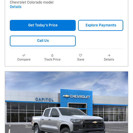
Chevrolet Colorado model
Details
Get Today's Price
Explore Payments
Call Us
Compare
Track Price
Save
Details