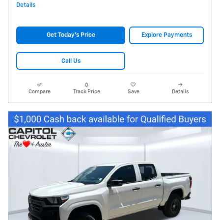
Details
Get Today's Price
Explore Payments
Call Us
Compare
Track Price
Save
Details