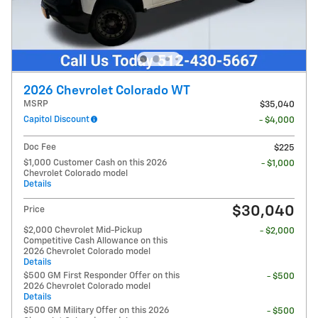
2026 Chevrolet Colorado WT
MSRP
$35,040
Capitol Discount
- $4,000
Doc Fee
$225
$1,000 Customer Cash on this 2026
- $1,000
Chevrolet Colorado model
Details
$30,040
Price
$2,000 Chevrolet Mid-Pickup
- $2,000
Competitive Cash Allowance on this
2026 Chevrolet Colorado model
Details
$500 GM First Responder Offer on this
- $500
2026 Chevrolet Colorado model
Details
$500 GM Military Offer on this 2026
- $500