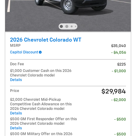
2026 Chevrolet Colorado WT
MSRP
$35,040
Capitol Discount
- $4,056
Doc Fee
$225
$1,000 Customer Cash on this 2026
- $1,000
Chevrolet Colorado model
Details
$29,984
Price
$2,000 Chevrolet Mid-Pickup
- $2,000
Competitive Cash Allowance on this
2026 Chevrolet Colorado model
Details
$500 GM First Responder Offer on this
- $500
2026 Chevrolet Colorado model
Details
$500 GM Military Offer on this 2026
- $500