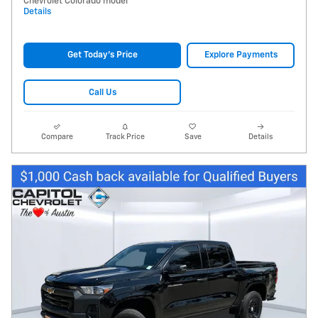
Chevrolet Colorado model
Details
Get Today's Price
Explore Payments
Call Us
Compare
Track Price
Save
Details