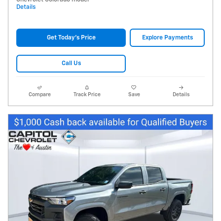
Details
Get Today's Price
Explore Payments
Call Us
Compare
Track Price
Save
Details