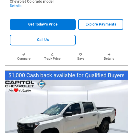
Chevrolet Colorado model
Details
Get Today's Price
Explore Payments
Call Us
Compare
Track Price
Save
Details