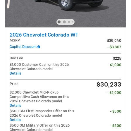
2026 Chevrolet Colorado WT
MSRP
$35,040
Capitol Discount
- $3,807
Doc Fee
$225
$1,000 Customer Cash on this 2026
- $1,000
Chevrolet Colorado model
Details
$30,233
Price
$2,000 Chevrolet Mid-Pickup
- $2,000
Competitive Cash Allowance on this
2026 Chevrolet Colorado model
Details
$500 GM First Responder Offer on this
- $500
2026 Chevrolet Colorado model
Details
$500 GM Military Offer on this 2026
- $500
Chevrolet Colorado model