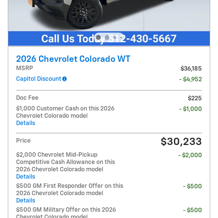
2026 Chevrolet Colorado WT
MSRP
$36,185
Capitol Discount
- $4,952
Doc Fee
$225
$1,000 Customer Cash on this 2026
- $1,000
Chevrolet Colorado model
Details
$30,233
Price
$2,000 Chevrolet Mid-Pickup
- $2,000
Competitive Cash Allowance on this
2026 Chevrolet Colorado model
Details
$500 GM First Responder Offer on this
- $500
2026 Chevrolet Colorado model
Details
$500 GM Military Offer on this 2026
- $500
Chevrolet Colorado model