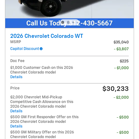
2026 Chevrolet Colorado WT
MSRP
$35,040
Capitol Discount
- $3,807
Doc Fee
$225
$1,000 Customer Cash on this 2026
- $1,000
Chevrolet Colorado model
Details
$30,233
Price
$2,000 Chevrolet Mid-Pickup
- $2,000
Competitive Cash Allowance on this
2026 Chevrolet Colorado model
Details
$500 GM First Responder Offer on this
- $500
2026 Chevrolet Colorado model
Details
$500 GM Military Offer on this 2026
- $500
Chevrolet Colorado model