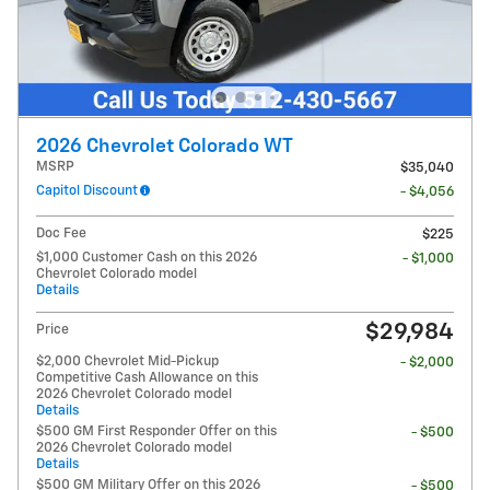
2026 Chevrolet Colorado WT
MSRP
$35,040
Capitol Discount
- $4,056
Doc Fee
$225
$1,000 Customer Cash on this 2026
- $1,000
Chevrolet Colorado model
Details
$29,984
Price
$2,000 Chevrolet Mid-Pickup
- $2,000
Competitive Cash Allowance on this
2026 Chevrolet Colorado model
Details
$500 GM First Responder Offer on this
- $500
2026 Chevrolet Colorado model
Details
$500 GM Military Offer on this 2026
- $500