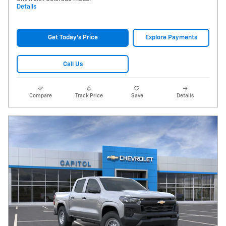
Details
Get Today's Price
Explore Payments
Call Us
Compare
Track Price
Save
Details