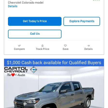
Chevrolet Colorado model
Details
Get Today's Price
Explore Payments
Call Us
Compare
Track Price
Save
Details