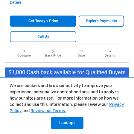
Details
Get Today's Price
Explore Payments
Call Us
Compare
Track Price
Save
Details
We use cookies and browser activity to improve your
experience, personalize content and ads, and to analyze
how our sites are used. For more information on how we
collect and use this information, please review our
Privacy
Policy
and
Review our Terms.
I accept