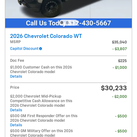
2026 Chevrolet Colorado WT
MSRP
$35,040
Capitol Discount
- $3,807
Doc Fee
$225
$1,000 Customer Cash on this 2026
- $1,000
Chevrolet Colorado model
Details
$30,233
Price
$2,000 Chevrolet Mid-Pickup
- $2,000
Competitive Cash Allowance on this
2026 Chevrolet Colorado model
Details
$500 GM First Responder Offer on this
- $500
2026 Chevrolet Colorado model
Details
$500 GM Military Offer on this 2026
- $500
Chevrolet Colorado model