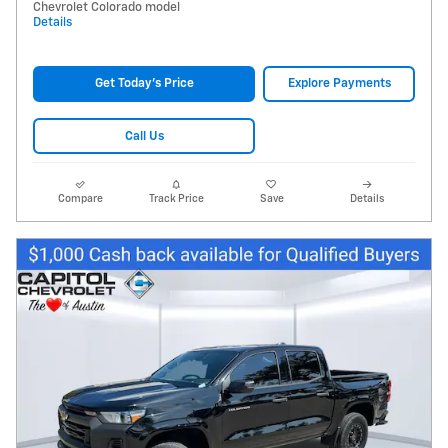
Chevrolet Colorado model
Details
Get Today's Price
Explore Payments
Call Us
Compare
Track Price
Save
Details