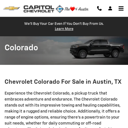
Skip to main content
We'll Buy Your Car Even If You Don't Buy From Us.
Learn More
Colorado
Chevrolet Colorado For Sale in Austin, TX
Experience the Chevrolet Colorado, a pickup truck that
embraces adventure and endurance. The Chevrolet Colorado
stands out with its impressive towing and hauling capabilities,
making it a rugged and reliable choice. Additionally, it offers a
range of engine options, ensuring there's a powertrain to your
suit needs, whether for daily commuting or off-road