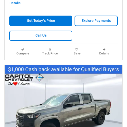
Details
Get Today's Price
Explore Payments
Call Us
Compare
Track Price
Save
Details