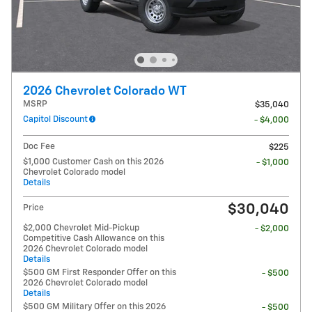
2026 Chevrolet Colorado WT
MSRP
$35,040
Capitol Discount
- $4,000
Doc Fee
$225
$1,000 Customer Cash on this 2026
- $1,000
Chevrolet Colorado model
Details
$30,040
Price
$2,000 Chevrolet Mid-Pickup
- $2,000
Competitive Cash Allowance on this
2026 Chevrolet Colorado model
Details
$500 GM First Responder Offer on this
- $500
2026 Chevrolet Colorado model
Details
$500 GM Military Offer on this 2026
- $500