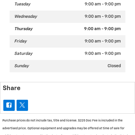
Tuesday
9:00 am - 9:00 pm
Wednesday
9:00 am - 9:00 pm
Thursday
9:00 am - 9:00 pm
Friday
9:00 am - 9:00 pm
Saturday
9:00 am - 9:00 pm
Sunday
Closed
Share
Purchase prices do not include tax, title and license. $225 Doc Fee is included in the
advertised price. Optional equipment and upgrades may be offered at time of sale for