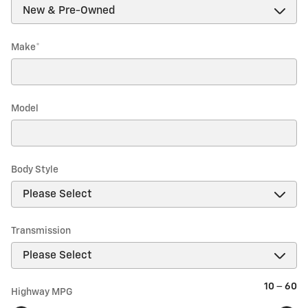
Make
*
Model
Body Style
Transmission
10
–
60
Highway MPG