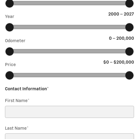
2000
–
2027
Year
0
–
200,000
Odometer
$0
–
$200,000
Price
Contact Information
*
First Name
*
Last Name
*