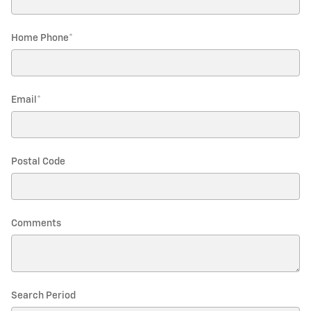
Home Phone
*
Email
*
Postal Code
Comments
Search Period