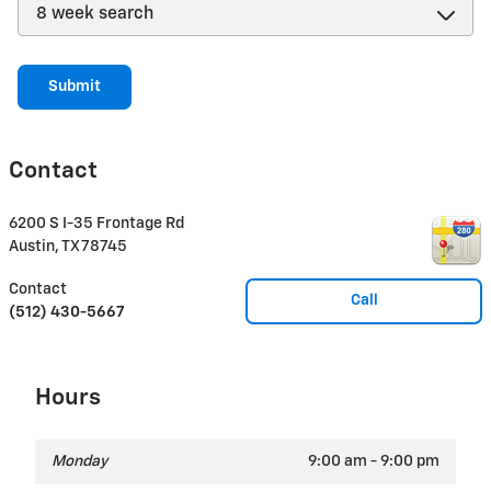
Submit
Contact
6200 S I-35 Frontage Rd
Austin
,
TX
78745
Contact
Call
(512) 430-5667
Hours
Monday
9:00 am - 9:00 pm