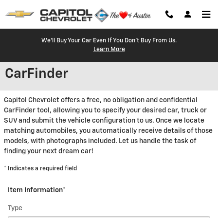
Skip to main content
We'll Buy Your Car Even If You Don't Buy From Us.
Learn More
CarFinder
Capitol Chevrolet offers a free, no obligation and confidential
CarFinder tool, allowing you to specify your desired car, truck or
SUV and submit the vehicle configuration to us. Once we locate
matching automobiles, you automatically receive details of those
models, with photographs included. Let us handle the task of
finding your next dream car!
* Indicates a required field
Item Information
*
Type