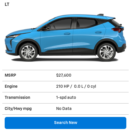
LT
MSRP
$27,600
Engine
210 HP / 0.0 L / 0 cyl
Transmission
1-spd auto
City/Hwy
mpg
No Data
Search New