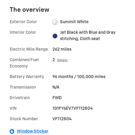
The overview
Exterior Color
Summit White
Interior Color
Jet Black with Blue and Gray
stitching, Cloth seat
Electric Mile Range
262 miles
Combined Fuel
2
Details
Economy
Battery Warranty
96 months / 100,000 miles
Transmission
N/A
Drivetrain
FWD
VIN
1G1FY6EV7VF112804
Stock Number
VF112804
Window Sticker