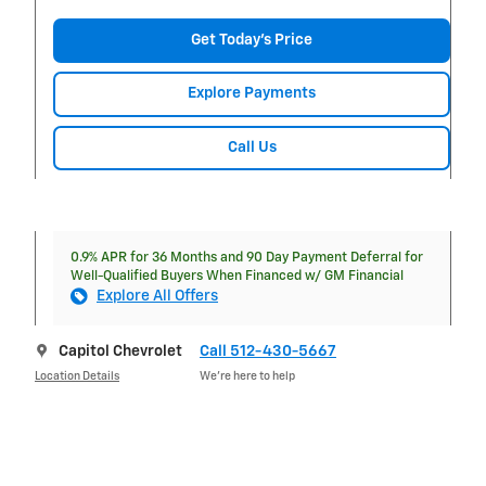
Get Today's Price
Explore Payments
Call Us
0.9% APR for 36 Months and 90 Day Payment Deferral for
Well-Qualified Buyers When Financed w/ GM Financial
Explore All Offers
Capitol Chevrolet
Call 512-430-5667
Location Details
We’re here to help