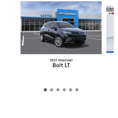
Slide 1 of 6
2027 Chevrolet
Bolt LT