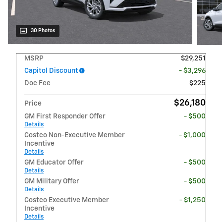
30 Photos
MSRP
$29,251
Capitol Discount
- $3,296
Doc Fee
$225
$26,180
Price
GM First Responder Offer
- $500
Details
Costco Non-Executive Member
- $1,000
Incentive
Details
GM Educator Offer
- $500
Details
GM Military Offer
- $500
Details
Costco Executive Member
- $1,250
Incentive
Details