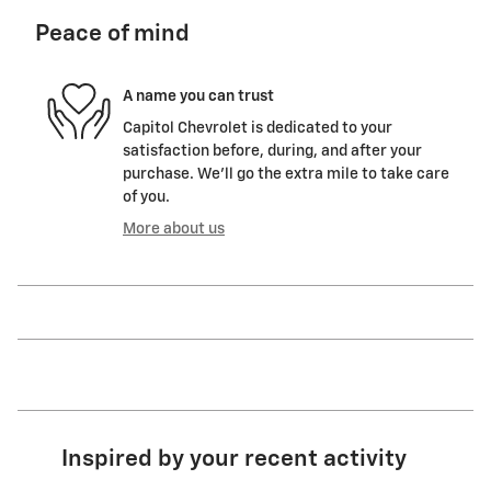
Peace of mind
A name you can trust
Capitol Chevrolet is dedicated to your
satisfaction before, during, and after your
purchase. We'll go the extra mile to take care
of you.
More about us
Inspired by your recent activity