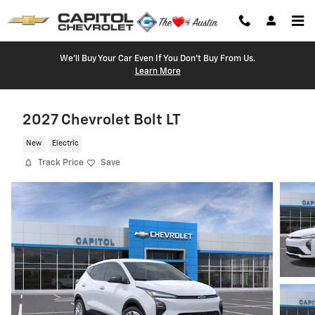
Skip to main content
We'll Buy Your Car Even If You Don't Buy From Us.
Learn More
2027 Chevrolet Bolt LT
New
Electric
Track Price
Save