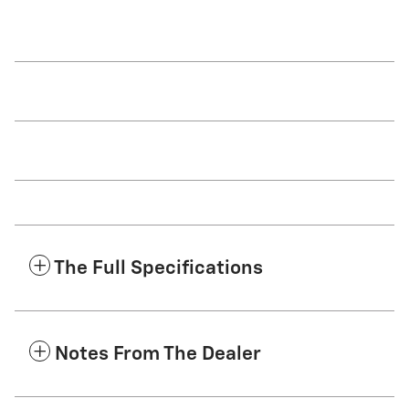
The Full Specifications
Notes From The Dealer