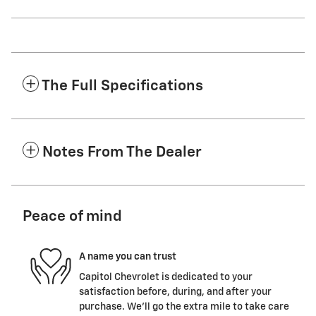
The Full Specifications
Notes From The Dealer
Peace of mind
A name you can trust
Capitol Chevrolet is dedicated to your
satisfaction before, during, and after your
purchase. We'll go the extra mile to take care