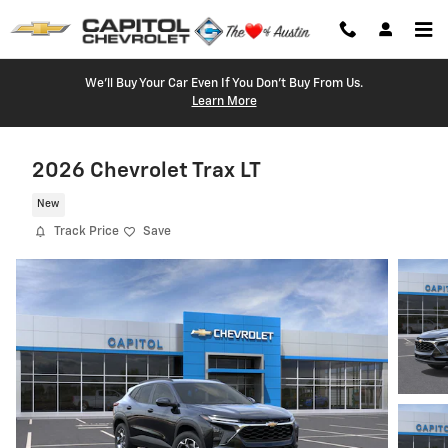
Skip to main content
We'll Buy Your Car Even If You Don't Buy From Us.
Learn More
2026 Chevrolet Trax LT
New
Track Price
Save