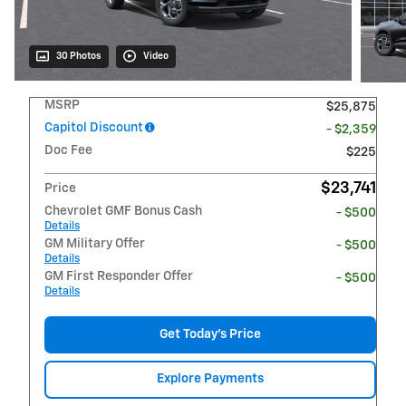
30 Photos
Video
MSRP
$25,875
Capitol Discount
- $2,359
Doc Fee
$225
$23,741
Price
Chevrolet GMF Bonus Cash
- $500
Details
GM Military Offer
- $500
Details
GM First Responder Offer
- $500
Details
Get Today's Price
Explore Payments