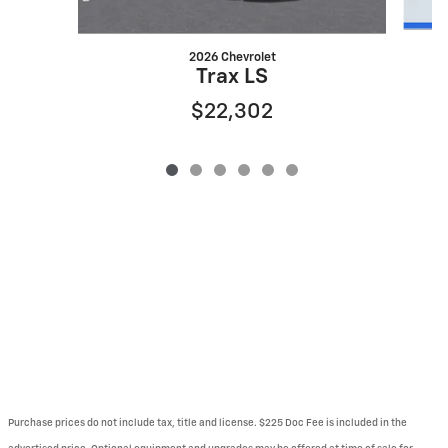
2026 Chevrolet
Trax LS
$22,302
Purchase prices do not include tax, title and license. $225 Doc Fee is included in the