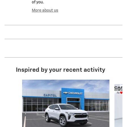
of you.
More about us
Inspired by your recent activity
Slide 1 of 6