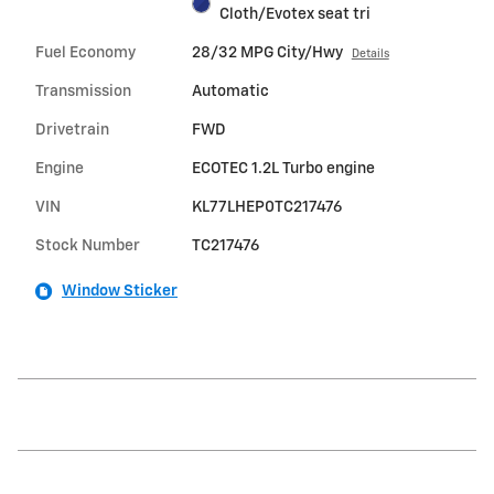
Cloth/Evotex seat tri
Fuel Economy
28/32 MPG City/Hwy
Details
Transmission
Automatic
Drivetrain
FWD
Engine
ECOTEC 1.2L Turbo engine
VIN
KL77LHEP0TC217476
Stock Number
TC217476
Window Sticker