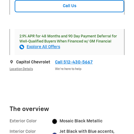
Call Us
2.9% APR for 48 Months and 90 Day Payment Deferral for
Well-Qualified Buyers When Financed w/ GM Financial
Explore All Offers
Capitol Chevrolet
Call 512-430-5667
Location Details
We’re here to help
The overview
Exterior Color
Mosaic Black Metallic
Interior Color
Jet Black with Blue accents,