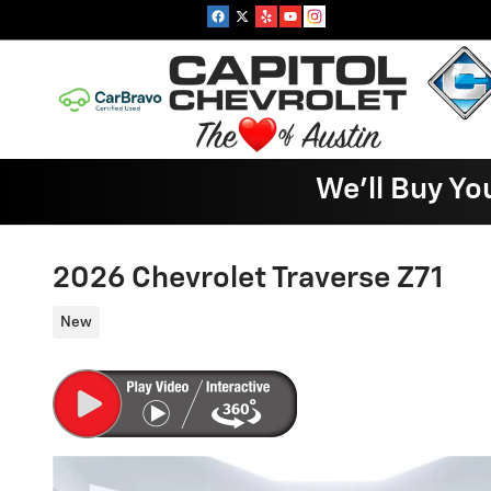
Skip to main content
We'll Buy Yo
2026 Chevrolet Traverse Z71
New