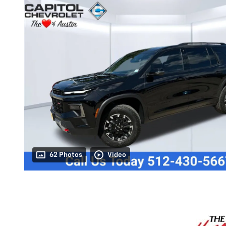
62 Photos
Video