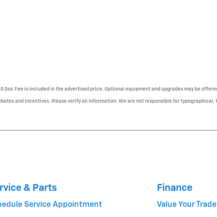
225 Doc Fee is included in the advertised price. Optional equipment and upgrades may be offered
ebates and Incentives. Please verify all information. We are not responsible for typographical, te
rvice & Parts
Finance
hedule Service Appointment
Value Your Trade