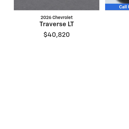
2026 Chevrolet
Traverse LT
$40,820