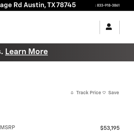
tage Rd
Austin
,
TX
78745
:
833-918-3861
s.
Learn More
Track Price
Save
MSRP
$53,195