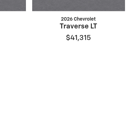
2026 Chevrolet
Traverse LT
$41,315