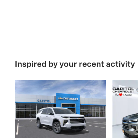
Inspired by your recent activity