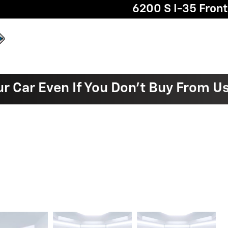
6200 S I-35 Fron
ur Car Even If You Don't Buy From U