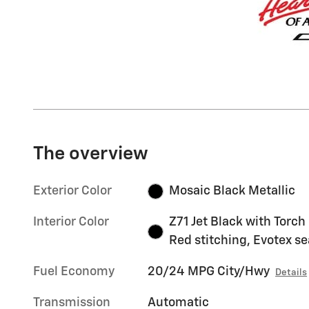
The overview
Exterior Color
Mosaic Black Metallic
Interior Color
Z71 Jet Black with Torch
Red stitching, Evotex se
Fuel Economy
20/24 MPG City/Hwy
Details
Transmission
Automatic