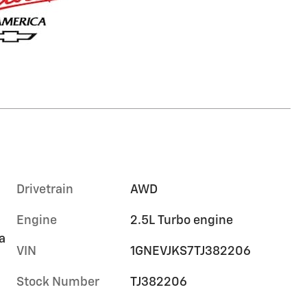
Drivetrain
AWD
Engine
2.5L Turbo engine
a
VIN
1GNEVJKS7TJ382206
Stock Number
TJ382206