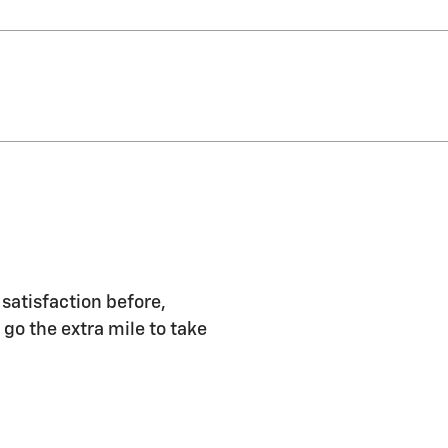
 satisfaction before,
 go the extra mile to take