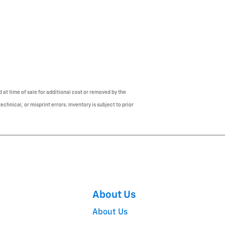
 at time of sale for additional cost or removed by the
chnical, or misprint errors. Inventory is subject to prior
About Us
About Us