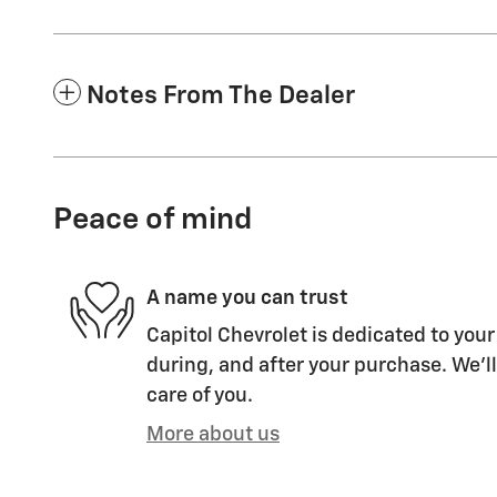
Notes From The Dealer
Peace of mind
A name you can trust
Capitol Chevrolet is dedicated to your
during, and after your purchase. We'll
care of you.
More about us