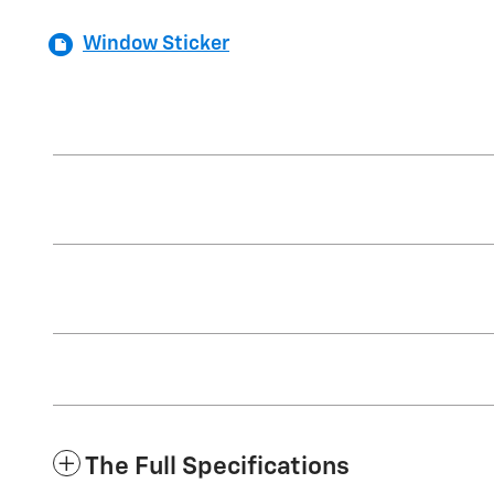
Window Sticker
The Full Specifications