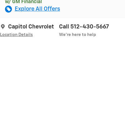
w/ GM Financial
Explore All Offers
Capitol Chevrolet
Call 512-430-5667
Location Details
We’re here to help