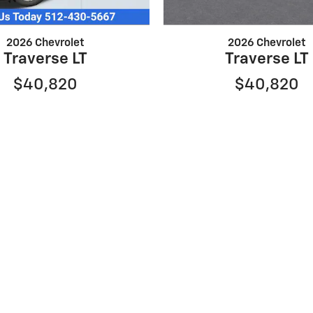
2026 Chevrolet
2026 Chevrolet
Traverse LT
Traverse LT
$40,820
$40,820