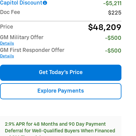
Capitol Discount
-$5,211
Doc Fee
$225
$48,209
Price
GM Military Offer
-$500
Details
GM First Responder Offer
-$500
Details
Get Today's Price
Explore Payments
2.9% APR for 48 Months and 90 Day Payment
Deferral for Well-Qualified Buyers When Financed