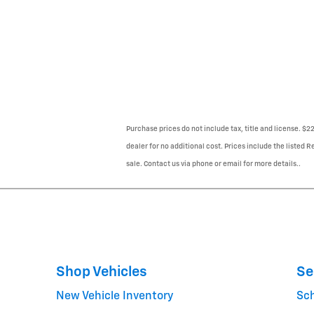
Purchase prices do not include tax, title and license. $
dealer for no additional cost. Prices include the listed R
sale. Contact us via phone or email for more details..
Shop Vehicles
Se
New Vehicle Inventory
Sc