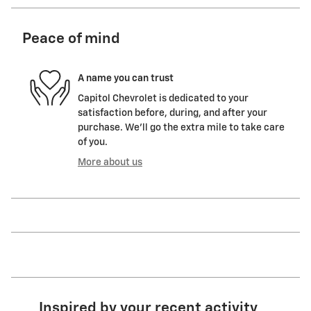
Peace of mind
A name you can trust
Capitol Chevrolet is dedicated to your
satisfaction before, during, and after your
purchase. We'll go the extra mile to take care
of you.
More about us
Inspired by your recent activity