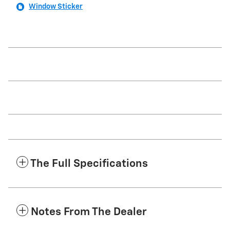
Window Sticker
The Full Specifications
Notes From The Dealer