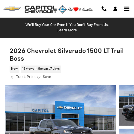
Skip to main content
We'll Buy Your Car Even If You Don't Buy From Us.
Learn More
2026 Chevrolet Silverado 1500 LT Trail
Boss
New
15 views in the past 7 days
Track Price
Save