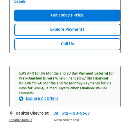
Details
Get Today's Price
Explore Payments
Call Us
5.9% APR for 84 Months and 90 Day Payment Deferral for
Well-Qualified Buyers When Financed w/ GM Financial
0% APR for 60 Months and No Monthly Payments for 90
Days for Well-Qualified Buyers When Financed w/ GM
Financial
Explore All Offers
Capitol Chevrolet
Call 512-430-5667
Location Details
We’re here to help