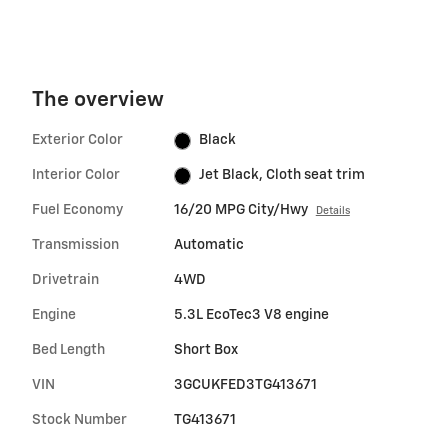
The overview
Exterior Color
Black
Interior Color
Jet Black, Cloth seat trim
Fuel Economy
16/20 MPG City/Hwy
Details
Transmission
Automatic
Drivetrain
4WD
Engine
5.3L EcoTec3 V8 engine
Bed Length
Short Box
VIN
3GCUKFED3TG413671
Stock Number
TG413671