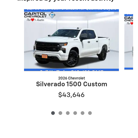
Slide 1 of 6
2026 Chevrolet
S
Silverado 1500 Custom
$43,646