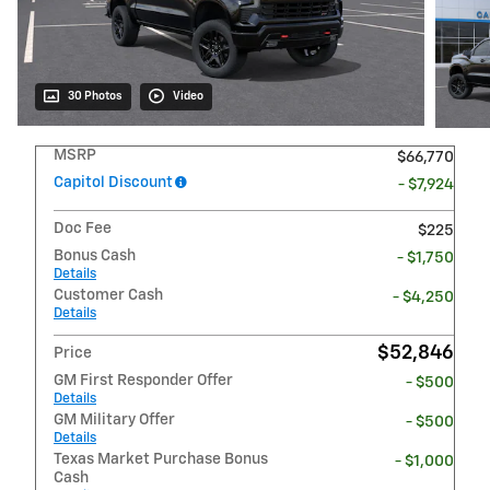
30 Photos
Video
MSRP
$66,770
Capitol Discount
- $7,924
Doc Fee
$225
Bonus Cash
- $1,750
Details
Customer Cash
- $4,250
Details
$52,846
Price
GM First Responder Offer
- $500
Details
GM Military Offer
- $500
Details
Texas Market Purchase Bonus
- $1,000
Cash