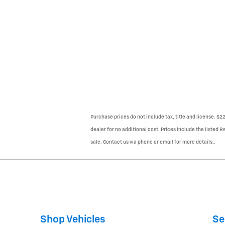
Purchase prices do not include tax, title and license. $
dealer for no additional cost. Prices include the listed R
sale. Contact us via phone or email for more details..
Shop Vehicles
Se