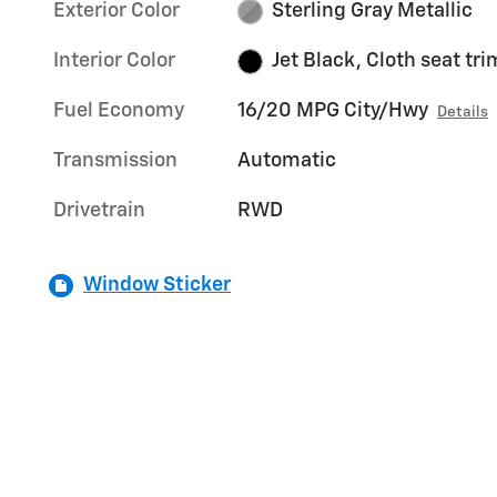
Exterior Color
Sterling Gray Metallic
Interior Color
Jet Black, Cloth seat tri
Fuel Economy
16/20 MPG City/Hwy
Details
Transmission
Automatic
Drivetrain
RWD
Window Sticker