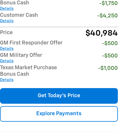
Bonus Cash
-$1,750
Details
Customer Cash
-$4,250
Details
$40,984
Price
GM First Responder Offer
-$500
Details
GM Military Offer
-$500
Details
Texas Market Purchase
-$1,000
Bonus Cash
Details
Get Today's Price
Explore Payments