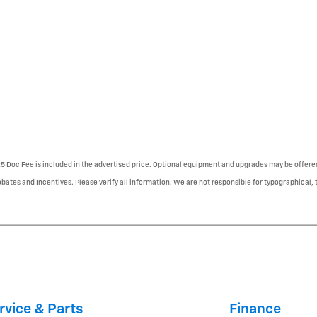
225 Doc Fee is included in the advertised price. Optional equipment and upgrades may be offered
ebates and Incentives. Please verify all information. We are not responsible for typographical, te
rvice & Parts
Finance