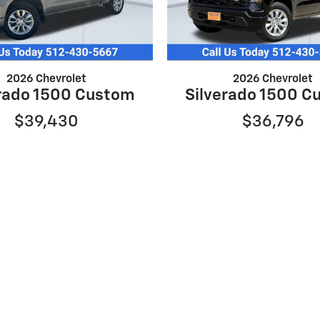
2026 Chevrolet
2026 Chevrolet
erado 1500 Custom
Silverado 1500 C
$39,430
$36,796