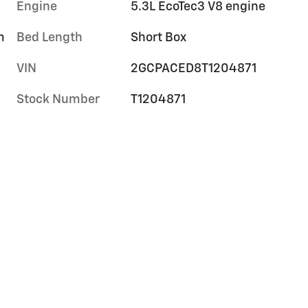
Engine
5.3L EcoTec3 V8 engine
m
Bed Length
Short Box
VIN
2GCPACED8T1204871
Stock Number
T1204871