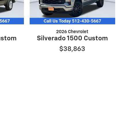
2026 Chevrolet
ustom
Silverado 1500 Custom
$38,863