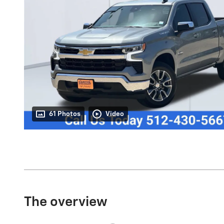
61 Photos
Video
The overview