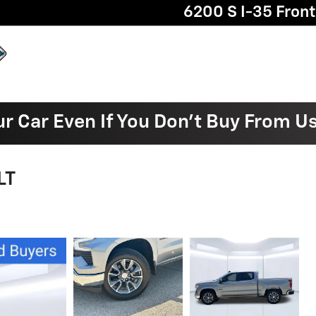
6200 S I-35 Fron
ur Car Even If You Don't Buy From U
LT