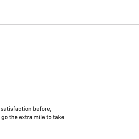
 satisfaction before,
 go the extra mile to take