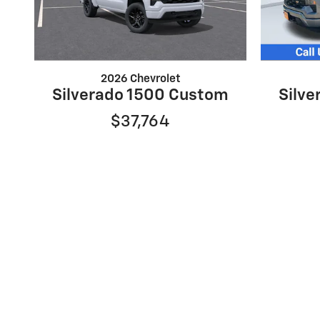
2026 Chevrolet
Silverado 1500 Custom
Silv
$37,764