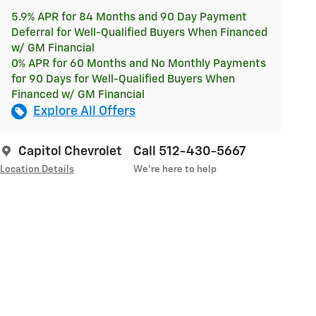
5.9% APR for 84 Months and 90 Day Payment
Deferral for Well-Qualified Buyers When Financed
w/ GM Financial
0% APR for 60 Months and No Monthly Payments
for 90 Days for Well-Qualified Buyers When
Financed w/ GM Financial
Explore All Offers
Capitol Chevrolet
Call 512-430-5667
Location Details
We’re here to help