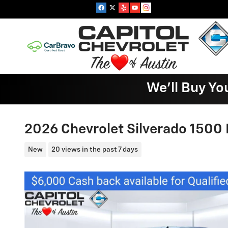
Skip to main content
We'll Buy Yo
2026 Chevrolet Silverado 1500 
New
20 views in the past 7 days