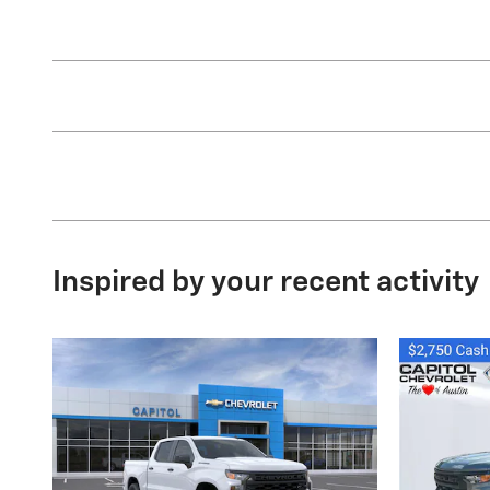
Inspired by your recent activity