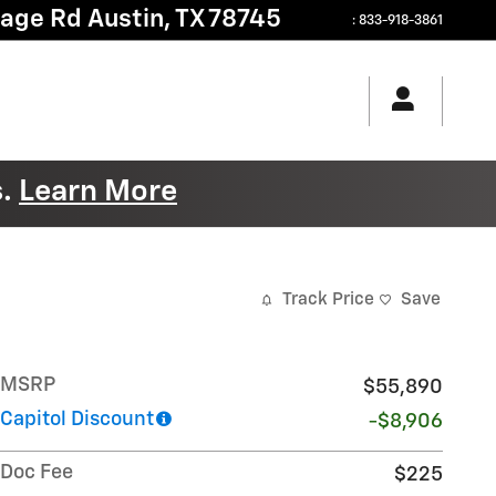
tage Rd
Austin
,
TX
78745
:
833-918-3861
s.
Learn More
Track Price
Save
MSRP
$55,890
Capitol Discount
-$8,906
Doc Fee
$225