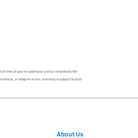
 at time of sale for additional cost or removed by the
chnical, or misprint errors. Inventory is subject to prior
About Us