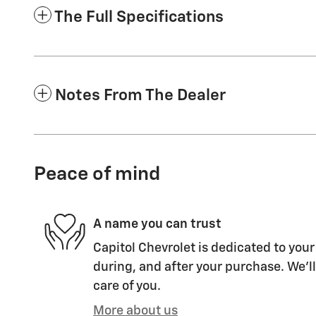
The Full Specifications
Notes From The Dealer
Peace of mind
A name you can trust
Capitol Chevrolet is dedicated to your
during, and after your purchase. We'll
care of you.
More about us