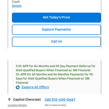
Cash
Details
Get Today's Price
Explore Payments
Call Us
5.9% APR for 84 Months and 90 Day Payment Deferral for
Well-Qualified Buyers When Financed w/ GM Financial
0% APR for 60 Months and No Monthly Payments for 90
Days for Well-Qualified Buyers When Financed w/ GM
Financial
Explore All Offers
Capitol Chevrolet
Call 512-430-5667
Location Details
We’re here to help