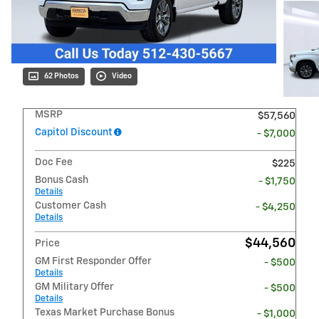
62 Photos
Video
MSRP
$57,560
Capitol Discount
- $7,000
Doc Fee
$225
Bonus Cash
- $1,750
Details
Customer Cash
- $4,250
Details
$44,560
Price
GM First Responder Offer
- $500
Details
GM Military Offer
- $500
Details
Texas Market Purchase Bonus
- $1,000