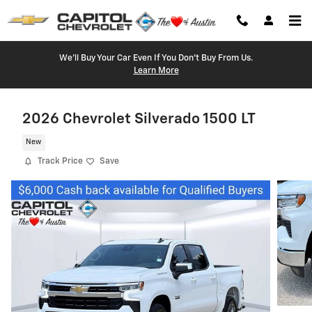
Skip to main content
We'll Buy Your Car Even If You Don't Buy From Us.
Learn More
2026 Chevrolet Silverado 1500 LT
New
Track Price
Save