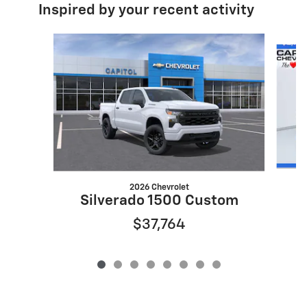
Inspired by your recent activity
Slide 1 of 8
2026 Chevrolet
S
Silverado 1500 Custom
$37,764