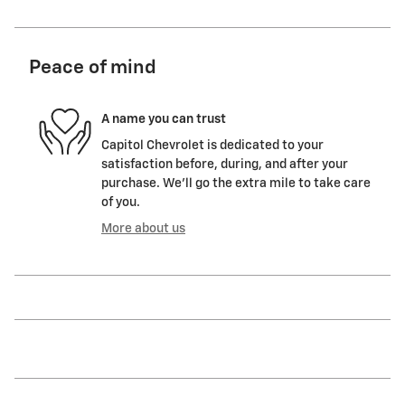
Peace of mind
A name you can trust
Capitol Chevrolet is dedicated to your
satisfaction before, during, and after your
purchase. We'll go the extra mile to take care
of you.
More about us