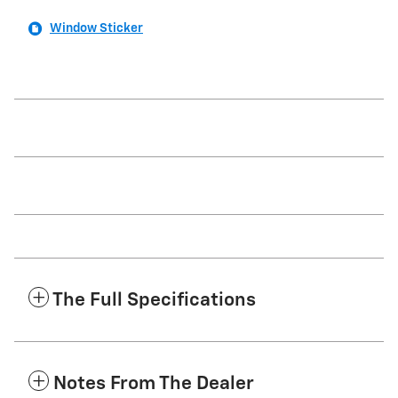
Window Sticker
The Full Specifications
Notes From The Dealer