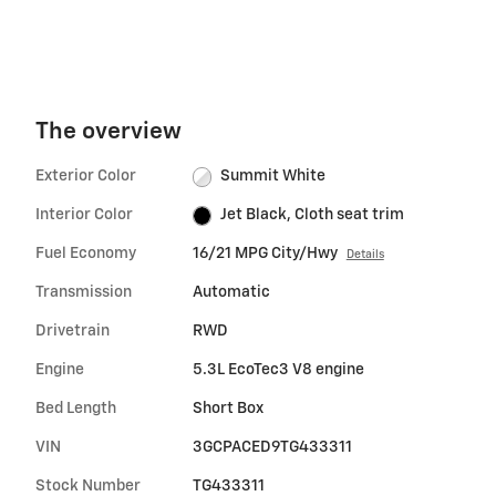
The overview
Exterior Color
Summit White
Interior Color
Jet Black, Cloth seat trim
Fuel Economy
16/21 MPG City/Hwy
Details
Transmission
Automatic
Drivetrain
RWD
Engine
5.3L EcoTec3 V8 engine
Bed Length
Short Box
VIN
3GCPACED9TG433311
Stock Number
TG433311