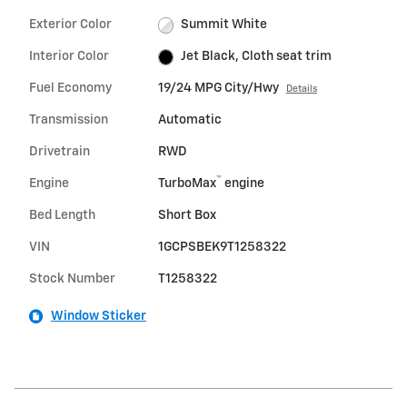
Exterior Color
Summit White
Interior Color
Jet Black, Cloth seat trim
Fuel Economy
19/24 MPG City/Hwy
Details
Transmission
Automatic
Drivetrain
RWD
™
Engine
TurboMax
engine
Bed Length
Short Box
VIN
1GCPSBEK9T1258322
Stock Number
T1258322
Window Sticker