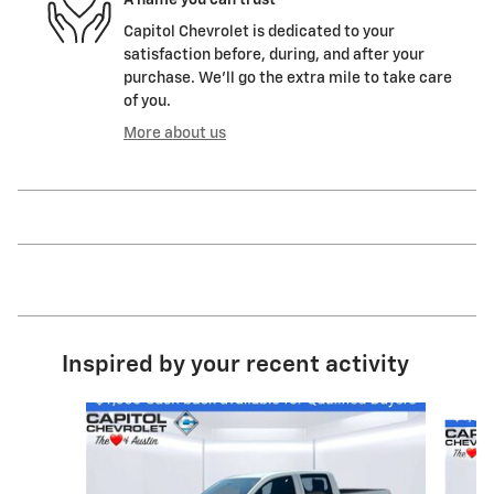
Capitol Chevrolet is dedicated to your
satisfaction before, during, and after your
purchase. We'll go the extra mile to take care
of you.
More about us
Inspired by your recent activity
Slide 1 of 6