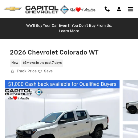
Skip to main content
We'll Buy Your Car Even If You Don't Buy From Us.
Learn More
2026 Chevrolet Colorado WT
New
63 views in the past 7 days
Track Price
Save