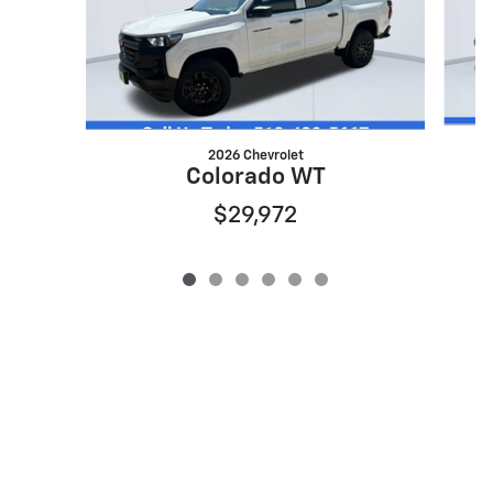
2026 Chevrolet
Colorado WT
$29,972