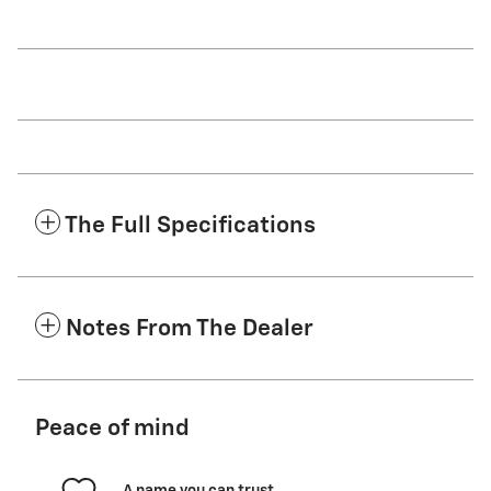
The Full Specifications
Notes From The Dealer
Peace of mind
A name you can trust