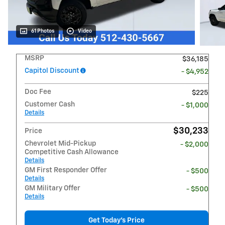
61 Photos
Video
MSRP
$36,185
Capitol Discount
- $4,952
Doc Fee
$225
Customer Cash
- $1,000
Details
$30,233
Price
Chevrolet Mid-Pickup
- $2,000
Competitive Cash Allowance
Details
GM First Responder Offer
- $500
Details
GM Military Offer
- $500
Details
Get Today's Price