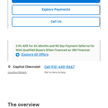
Explore Payments
Call Us
5.9% APR for 84 Months and 90 Day Payment Deferral for
Well-Qualified Buyers When Financed w/ GM Financial
Explore All Offers
Capitol Chevrolet
Call 512-430-5667
Location Details
We’re here to help
The overview