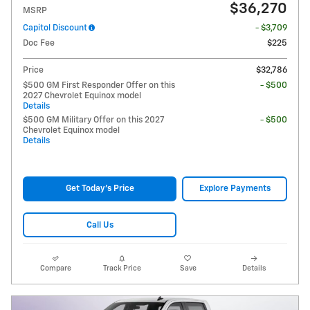
$36,270
MSRP
Capitol Discount
- $3,709
Doc Fee
$225
Price
$32,786
$500 GM First Responder Offer on this
- $500
2027 Chevrolet Equinox model
Details
$500 GM Military Offer on this 2027
- $500
Chevrolet Equinox model
Details
Get Today's Price
Explore Payments
Call Us
Compare
Track Price
Save
Details