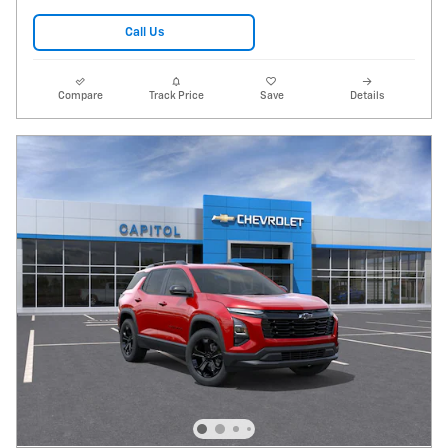
Call Us
Compare
Track Price
Save
Details