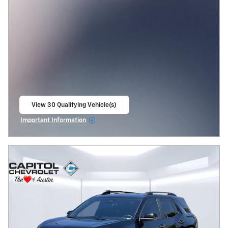
View 30 Qualifying Vehicle(s)
open in same tab
Important Information
Open Incentive Modal