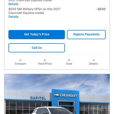
2027 Chevrolet Equinox model
Details
$500 GM Military Offer on this 2027
- $500
Chevrolet Equinox model
Details
Get Today's Price
Explore Payments
Call Us
Compare
Track Price
Save
Details