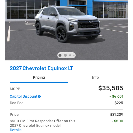
2027 Chevrolet Equinox LT
Pricing
Info
$35,585
MSRP
Capitol Discount
- $4,601
Doc Fee
$225
Price
$31,209
$500 GM First Responder Offer on this
- $500
2027 Chevrolet Equinox model
Details