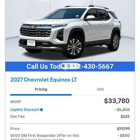
2027 Chevrolet Equinox LT
Pricing
Info
$33,780
MSRP
Capitol Discount
- $4,806
Doc Fee
$225
Price
$29,199
$500 GM First Responder Offer on this
- $500