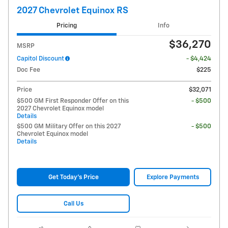
2027 Chevrolet Equinox RS
Pricing
Info
$36,270
MSRP
Capitol Discount
- $4,424
Doc Fee
$225
Price
$32,071
$500 GM First Responder Offer on this
- $500
2027 Chevrolet Equinox model
Details
$500 GM Military Offer on this 2027
- $500
Chevrolet Equinox model
Details
Get Today's Price
Explore Payments
Call Us