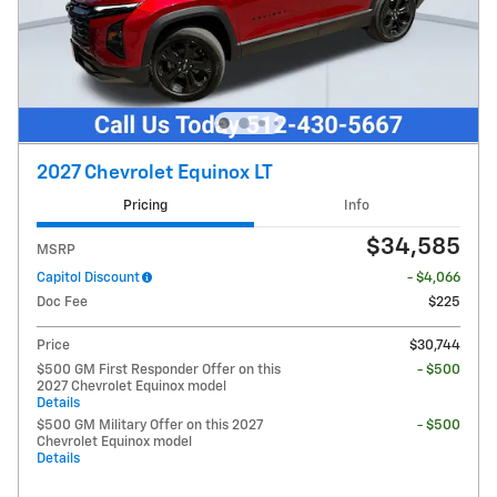
2027 Chevrolet Equinox LT
Pricing
Info
$34,585
MSRP
Capitol Discount
- $4,066
Doc Fee
$225
Price
$30,744
$500 GM First Responder Offer on this
- $500
2027 Chevrolet Equinox model
Details
$500 GM Military Offer on this 2027
- $500
Chevrolet Equinox model
Details