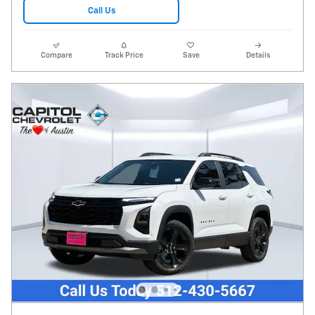
Call Us
Compare
Track Price
Save
Details