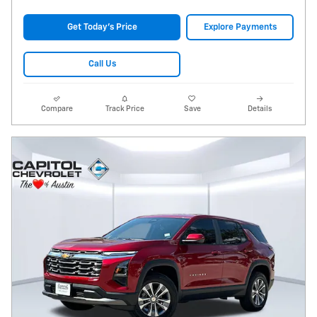
Get Today's Price
Explore Payments
Call Us
Compare
Track Price
Save
Details