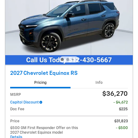
2027 Chevrolet Equinox RS
Pricing
Info
$36,270
MSRP
Capitol Discount
- $4,672
Doc Fee
$225
Price
$31,823
$500 GM First Responder Offer on this
- $500
2027 Chevrolet Equinox model
Details