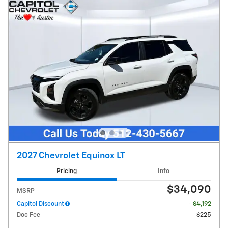
2027 Chevrolet Equinox LT
Pricing
Info
$34,090
MSRP
Capitol Discount
- $4,192
Doc Fee
$225