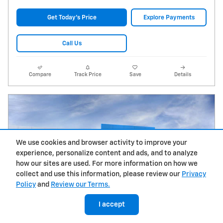
Get Today's Price
Explore Payments
Call Us
Compare
Track Price
Save
Details
We use cookies and browser activity to improve your
experience, personalize content and ads, and to analyze
how our sites are used. For more information on how we
collect and use this information, please review our
Privacy
Policy
and
Review our Terms.
I accept