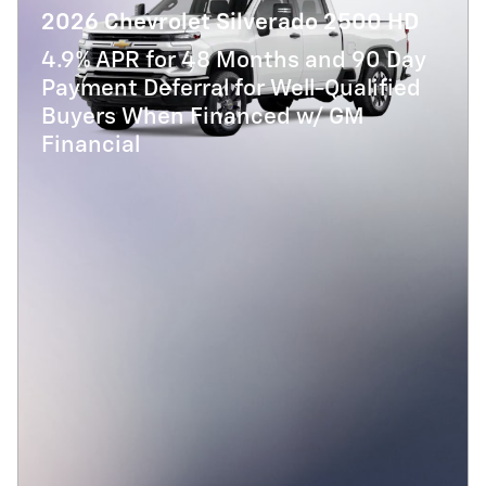
2026 Chevrolet Silverado 2500 HD
4.9% APR for 48 Months and 90 Day
Payment Deferral for Well-Qualified
Buyers When Financed w/ GM
Financial