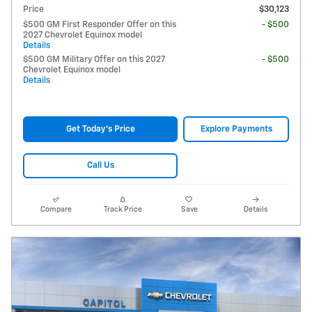
Price
$30,123
$500 GM First Responder Offer on this
- $500
2027 Chevrolet Equinox model
Details
$500 GM Military Offer on this 2027
- $500
Chevrolet Equinox model
Details
Get Today's Price
Explore Payments
Call Us
Compare
Track Price
Save
Details