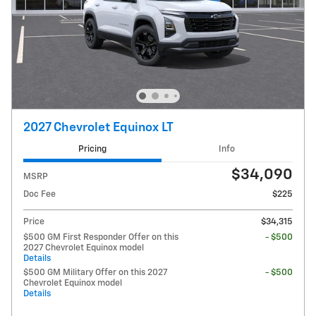
2027 Chevrolet Equinox LT
Pricing
Info
$34,090
MSRP
Doc Fee
$225
Price
$34,315
$500 GM First Responder Offer on this
- $500
2027 Chevrolet Equinox model
Details
$500 GM Military Offer on this 2027
- $500
Chevrolet Equinox model
Details