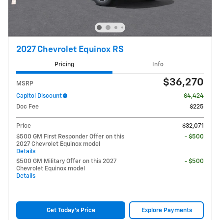
2027 Chevrolet Equinox RS
Pricing
Info
$36,270
MSRP
Capitol Discount
- $4,424
Doc Fee
$225
Price
$32,071
$500 GM First Responder Offer on this
- $500
2027 Chevrolet Equinox model
Details
$500 GM Military Offer on this 2027
- $500
Chevrolet Equinox model
Details
Get Today's Price
Explore Payments