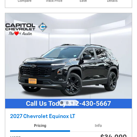
Compare
Track Price
Save
Details
2027 Chevrolet Equinox LT
Pricing
Info