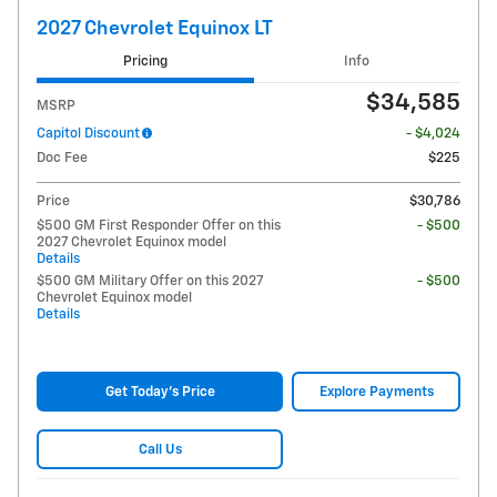
2027 Chevrolet Equinox LT
Pricing
Info
$34,585
MSRP
Capitol Discount
- $4,024
Doc Fee
$225
Price
$30,786
$500 GM First Responder Offer on this
- $500
2027 Chevrolet Equinox model
Details
$500 GM Military Offer on this 2027
- $500
Chevrolet Equinox model
Details
Get Today's Price
Explore Payments
Call Us