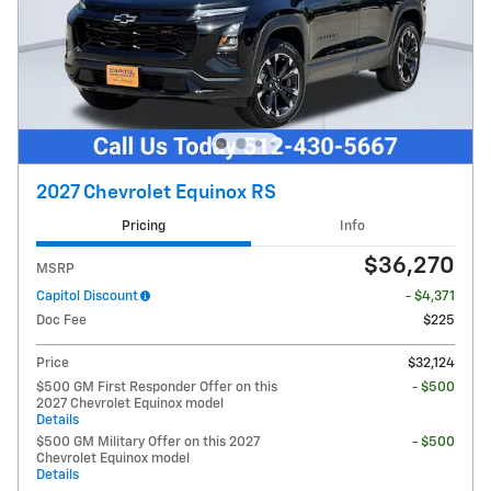
2027 Chevrolet Equinox RS
Pricing
Info
$36,270
MSRP
Capitol Discount
- $4,371
Doc Fee
$225
Price
$32,124
$500 GM First Responder Offer on this
- $500
2027 Chevrolet Equinox model
Details
$500 GM Military Offer on this 2027
- $500
Chevrolet Equinox model
Details