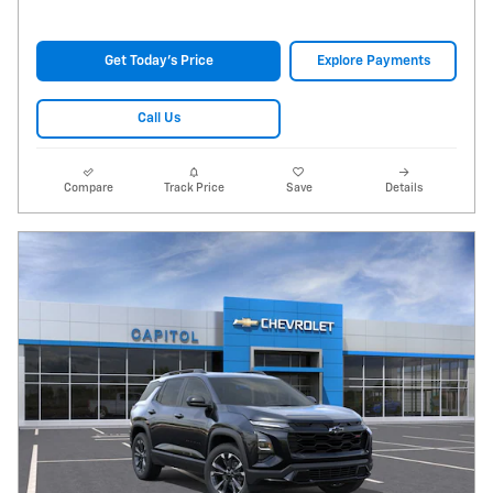
Get Today's Price
Explore Payments
Call Us
Compare
Track Price
Save
Details