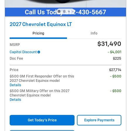
2027 Chevrolet Equinox LT
Pricing
Info
$31,490
MSRP
Capitol Discount
- $4,001
Doc Fee
$225
Price
$27,714
$500 GM First Responder Offer on this
- $500
2027 Chevrolet Equinox model
Details
$500 GM Military Offer on this 2027
- $500
Chevrolet Equinox model
Details
Get Today's Price
Explore Payments