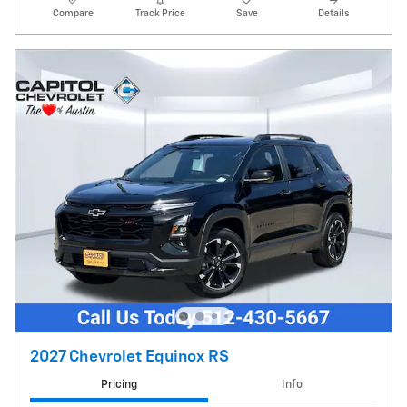
Compare
Track Price
Save
Details
2027 Chevrolet Equinox RS
Pricing
Info