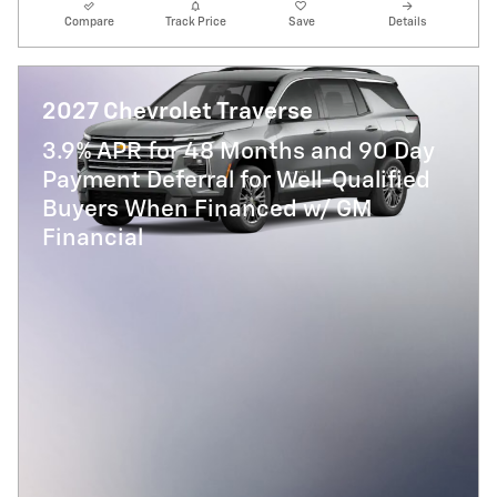
Compare
Track Price
Save
Details
2027 Chevrolet Traverse
3.9% APR for 48 Months and 90 Day
Payment Deferral for Well-Qualified
Buyers When Financed w/ GM
Financial