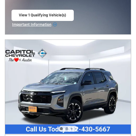
View 1 Qualifying Vehicle(s)
open in same tab
Important Information
Open Incentive Modal