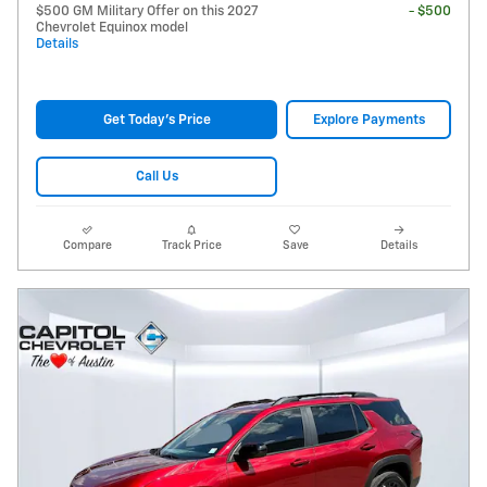
$500 GM Military Offer on this 2027
- $500
Chevrolet Equinox model
Details
Get Today's Price
Explore Payments
Call Us
Compare
Track Price
Save
Details