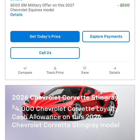
$500 GM Military Offer on this 2027
- $500
Chevrolet Equinox model
Details
Get Today's Price
Explore Payments
Call Us
Compare
Track Price
Save
Details
2026 Chevrolet Corvette Stingray
$
4,000 Chevrolet Corvette Loyalty
Cash Allowance on this 2026
Chevrolet Corvette Stingray model