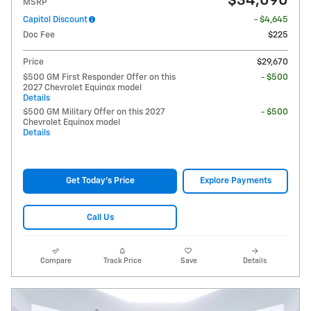
$34,090
MSRP
Capitol Discount
- $4,645
Doc Fee
$225
Price
$29,670
$500 GM First Responder Offer on this
- $500
2027 Chevrolet Equinox model
Details
$500 GM Military Offer on this 2027
- $500
Chevrolet Equinox model
Details
Get Today's Price
Explore Payments
Call Us
Compare
Track Price
Save
Details