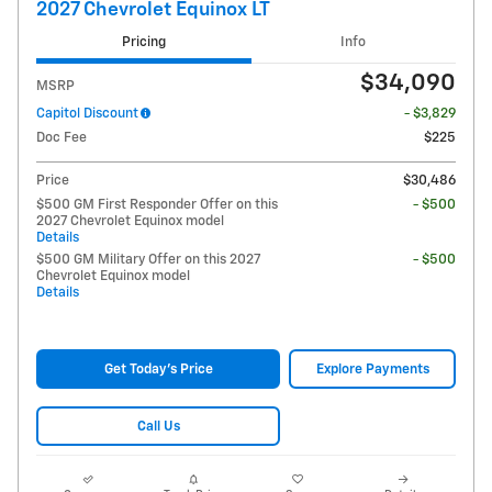
2027 Chevrolet Equinox LT
Pricing
Info
$34,090
MSRP
Capitol Discount
- $3,829
Doc Fee
$225
Price
$30,486
$500 GM First Responder Offer on this
- $500
2027 Chevrolet Equinox model
Details
$500 GM Military Offer on this 2027
- $500
Chevrolet Equinox model
Details
Get Today's Price
Explore Payments
Call Us