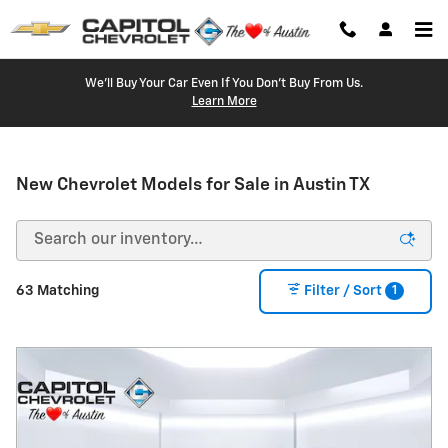
Skip to main content
We'll Buy Your Car Even If You Don't Buy From Us.
Learn More
New Chevrolet Models for Sale in Austin TX
1
63 Matching
Filter / Sort