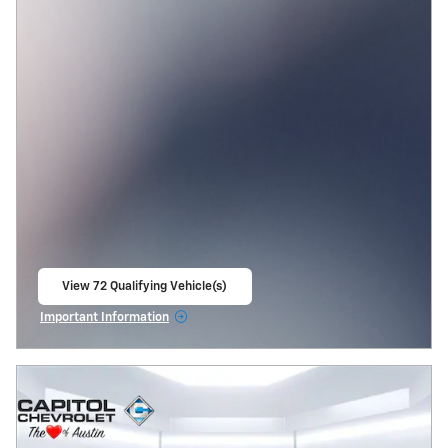
View 72 Qualifying Vehicle(s)
open in same tab
Important Information
Open Incentive Modal