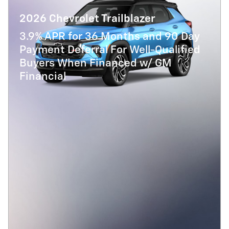
2026 Chevrolet Trailblazer
3.9% APR for 36 Months and 90 Day
Payment Deferral For Well-Qualified
Buyers When Financed w/ GM
Financial