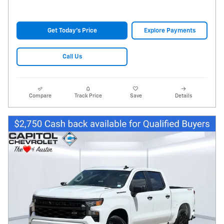
Get Today's Price
Explore Payments
Call Us
Compare
Track Price
Save
Details