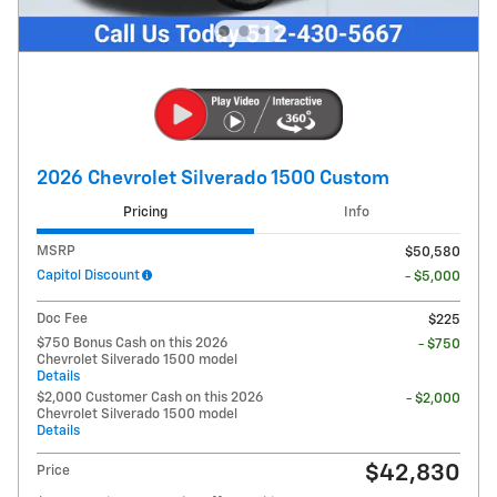
2026 Chevrolet Silverado 1500 Custom
Pricing
Info
MSRP
$50,580
Capitol Discount
- $5,000
Doc Fee
$225
$750 Bonus Cash on this 2026
- $750
Chevrolet Silverado 1500 model
Details
$2,000 Customer Cash on this 2026
- $2,000
Chevrolet Silverado 1500 model
Details
$42,830
Price