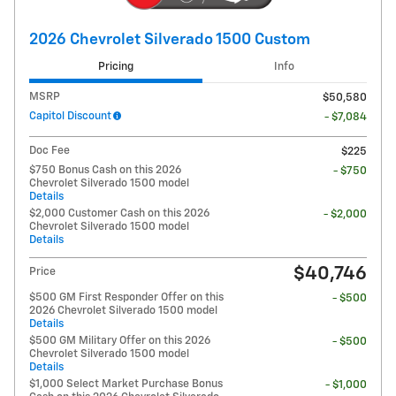
2026 Chevrolet Silverado 1500 Custom
Pricing
Info
MSRP
$50,580
Capitol Discount
- $7,084
Doc Fee
$225
$750 Bonus Cash on this 2026
- $750
Chevrolet Silverado 1500 model
Details
$2,000 Customer Cash on this 2026
- $2,000
Chevrolet Silverado 1500 model
Details
$40,746
Price
$500 GM First Responder Offer on this
- $500
2026 Chevrolet Silverado 1500 model
Details
$500 GM Military Offer on this 2026
- $500
Chevrolet Silverado 1500 model
Details
$1,000 Select Market Purchase Bonus
- $1,000