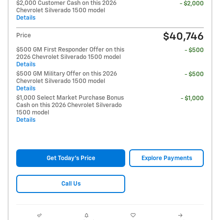
$2,000 Customer Cash on this 2026
- $2,000
Chevrolet Silverado 1500 model
Details
$40,746
Price
$500 GM First Responder Offer on this
- $500
2026 Chevrolet Silverado 1500 model
Details
$500 GM Military Offer on this 2026
- $500
Chevrolet Silverado 1500 model
Details
$1,000 Select Market Purchase Bonus
- $1,000
Cash on this 2026 Chevrolet Silverado
1500 model
Details
Get Today's Price
Explore Payments
Call Us