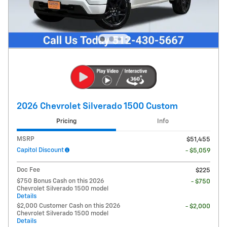
2026 Chevrolet Silverado 1500 Custom
Pricing
Info
MSRP
$51,455
Capitol Discount
- $5,059
Doc Fee
$225
$750 Bonus Cash on this 2026
- $750
Chevrolet Silverado 1500 model
Details
$2,000 Customer Cash on this 2026
- $2,000
Chevrolet Silverado 1500 model
Details