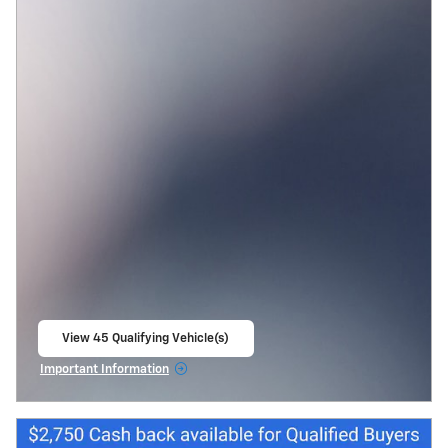
View 45 Qualifying Vehicle(s)
open in same tab
Important Information
Open Incentive Modal