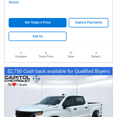
Details
Get Today's Price
Explore Payments
Call Us
Compare
Track Price
Save
Details