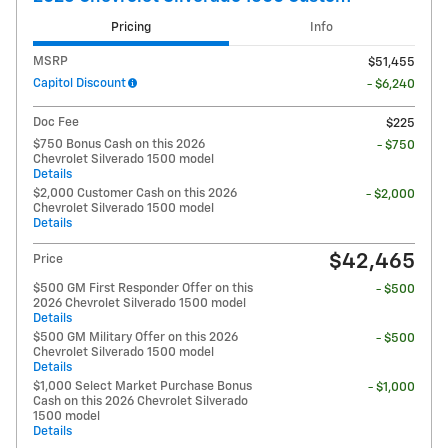
Pricing
Info
MSRP
$51,455
Capitol Discount
- $6,240
Doc Fee
$225
$750 Bonus Cash on this 2026
- $750
Chevrolet Silverado 1500 model
Details
$2,000 Customer Cash on this 2026
- $2,000
Chevrolet Silverado 1500 model
Details
$42,465
Price
$500 GM First Responder Offer on this
- $500
2026 Chevrolet Silverado 1500 model
Details
$500 GM Military Offer on this 2026
- $500
Chevrolet Silverado 1500 model
Details
$1,000 Select Market Purchase Bonus
- $1,000
Cash on this 2026 Chevrolet Silverado
1500 model
Details