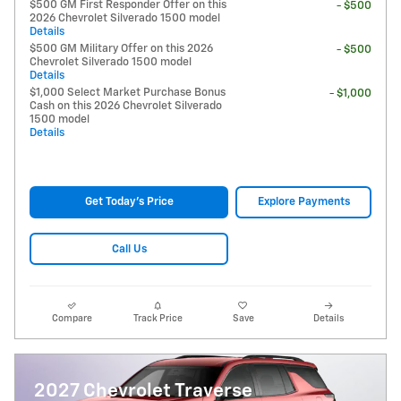
$500 GM First Responder Offer on this
- $500
2026 Chevrolet Silverado 1500 model
Details
$500 GM Military Offer on this 2026
- $500
Chevrolet Silverado 1500 model
Details
$1,000 Select Market Purchase Bonus
- $1,000
Cash on this 2026 Chevrolet Silverado
1500 model
Details
Get Today's Price
Explore Payments
Call Us
Compare
Track Price
Save
Details
2027 Chevrolet Traverse