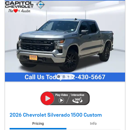
2026 Chevrolet Silverado 1500 Custom
Pricing
Info