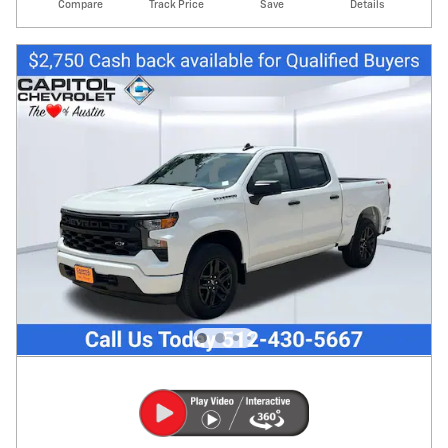
Compare
Track Price
Save
Details