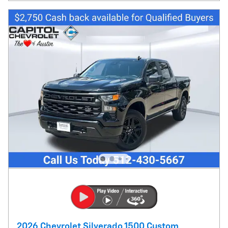
2026 Chevrolet Silverado 1500 Custom