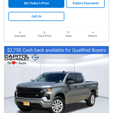
Get Today's Price
Explore Payments
Call Us
Compare
Track Price
Save
Details