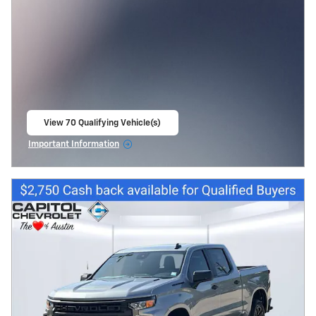
View 70 Qualifying Vehicle(s)
open in same tab
Important Information
Open Incentive Modal