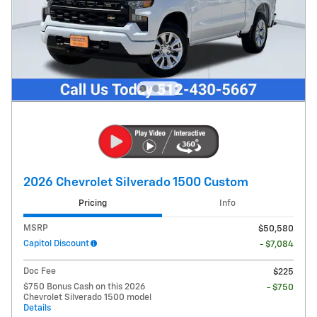
2026 Chevrolet Silverado 1500 Custom
Pricing
Info
MSRP
$50,580
Capitol Discount
- $7,084
Doc Fee
$225
$750 Bonus Cash on this 2026
- $750
Chevrolet Silverado 1500 model
Details