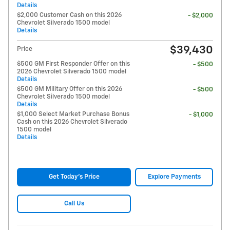
Details
$2,000 Customer Cash on this 2026
- $2,000
Chevrolet Silverado 1500 model
Details
$39,430
Price
$500 GM First Responder Offer on this
- $500
2026 Chevrolet Silverado 1500 model
Details
$500 GM Military Offer on this 2026
- $500
Chevrolet Silverado 1500 model
Details
$1,000 Select Market Purchase Bonus
- $1,000
Cash on this 2026 Chevrolet Silverado
1500 model
Details
Get Today's Price
Explore Payments
Call Us