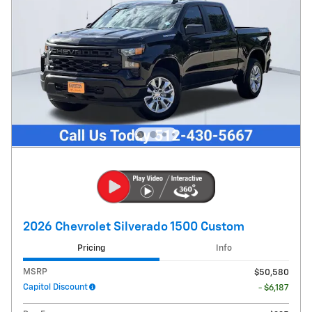
2026 Chevrolet Silverado 1500 Custom
Pricing
Info
MSRP
$50,580
Capitol Discount
- $6,187