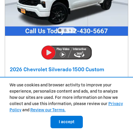
2026 Chevrolet Silverado 1500 Custom
Pricing
Info
We use cookies and browser activity to improve your
MSRP
$48,055
experience, personalize content and ads, and to analyze
how our sites are used. For more information on how we
Doc Fee
$225
collect and use this information, please review our
Privacy
$750 Bonus Cash on this 2026
- $750
Policy
and
Review our Terms.
Chevrolet Silverado 1500 model
Details
$2,000 Customer Cash on this 2026
I accept
- $2,000
Chevrolet Silverado 1500 model
Details