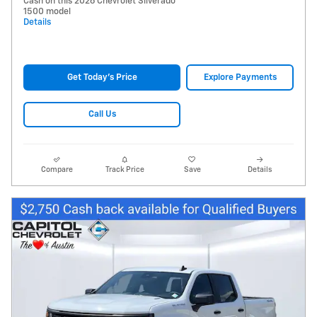
Cash on this 2026 Chevrolet Silverado
1500 model
Details
Get Today's Price
Explore Payments
Call Us
Compare
Track Price
Save
Details