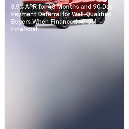
3.9% APR for 48 Months and 90 Day
Payment Deferral for Well-Qualified
Buyers When Financed w/ GM
Financial