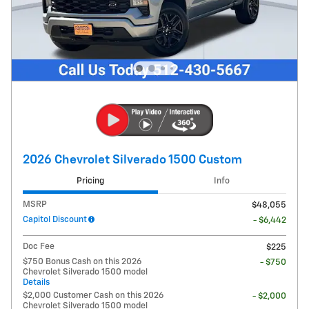
2026 Chevrolet Silverado 1500 Custom
Pricing
Info
MSRP
$48,055
Capitol Discount
- $6,442
Doc Fee
$225
$750 Bonus Cash on this 2026
- $750
Chevrolet Silverado 1500 model
Details
$2,000 Customer Cash on this 2026
- $2,000
Chevrolet Silverado 1500 model