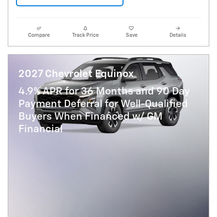
Compare
Track Price
Save
Details
2027 Chevrolet Equinox
4.9% APR for 36 Months and 90 Day
Payment Deferral for Well-Qualified
Buyers When Financed w/ GM
Financial