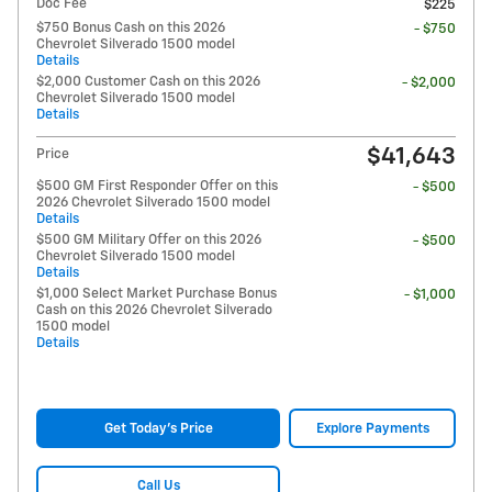
Doc Fee
$225
$750 Bonus Cash on this 2026
- $750
Chevrolet Silverado 1500 model
Details
$2,000 Customer Cash on this 2026
- $2,000
Chevrolet Silverado 1500 model
Details
$41,643
Price
$500 GM First Responder Offer on this
- $500
2026 Chevrolet Silverado 1500 model
Details
$500 GM Military Offer on this 2026
- $500
Chevrolet Silverado 1500 model
Details
$1,000 Select Market Purchase Bonus
- $1,000
Cash on this 2026 Chevrolet Silverado
1500 model
Details
Get Today's Price
Explore Payments
Call Us