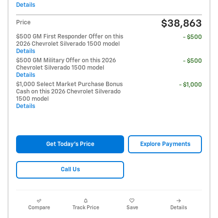
Details
$38,863
Price
$500 GM First Responder Offer on this
- $500
2026 Chevrolet Silverado 1500 model
Details
$500 GM Military Offer on this 2026
- $500
Chevrolet Silverado 1500 model
Details
$1,000 Select Market Purchase Bonus
- $1,000
Cash on this 2026 Chevrolet Silverado
1500 model
Details
Get Today's Price
Explore Payments
Call Us
Compare
Track Price
Save
Details