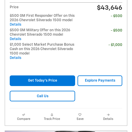
$43,646
Price
$500 GM First Responder Offer on this
- $500
2026 Chevrolet Silverado 1500 model
Details
$500 GM Military Offer on this 2026
- $500
Chevrolet Silverado 1500 model
Details
$1,000 Select Market Purchase Bonus
- $1,000
Cash on this 2026 Chevrolet Silverado
1500 model
Details
Get Today's Price
Explore Payments
Call Us
Compare
Track Price
Save
Details