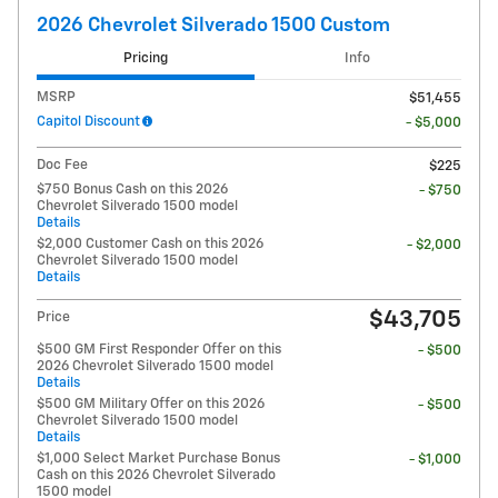
2026 Chevrolet Silverado 1500 Custom
Pricing
Info
MSRP
$51,455
Capitol Discount
- $5,000
Doc Fee
$225
$750 Bonus Cash on this 2026
- $750
Chevrolet Silverado 1500 model
Details
$2,000 Customer Cash on this 2026
- $2,000
Chevrolet Silverado 1500 model
Details
$43,705
Price
$500 GM First Responder Offer on this
- $500
2026 Chevrolet Silverado 1500 model
Details
$500 GM Military Offer on this 2026
- $500
Chevrolet Silverado 1500 model
Details
$1,000 Select Market Purchase Bonus
- $1,000
Cash on this 2026 Chevrolet Silverado
1500 model