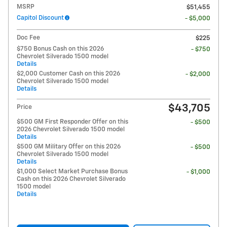
MSRP
$51,455
Capitol Discount
- $5,000
Doc Fee
$225
$750 Bonus Cash on this 2026
- $750
Chevrolet Silverado 1500 model
Details
$2,000 Customer Cash on this 2026
- $2,000
Chevrolet Silverado 1500 model
Details
$43,705
Price
$500 GM First Responder Offer on this
- $500
2026 Chevrolet Silverado 1500 model
Details
$500 GM Military Offer on this 2026
- $500
Chevrolet Silverado 1500 model
Details
$1,000 Select Market Purchase Bonus
- $1,000
Cash on this 2026 Chevrolet Silverado
1500 model
Details