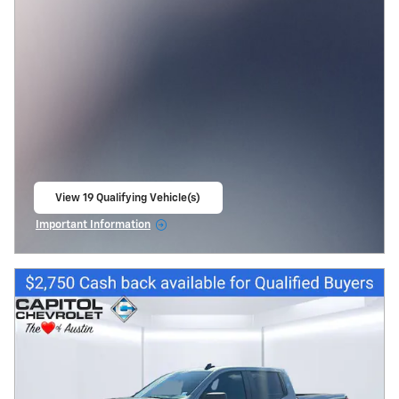
View 19 Qualifying Vehicle(s)
open in same tab
Important Information
Open Incentive Modal