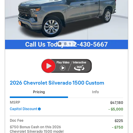
2026 Chevrolet Silverado 1500 Custom
Pricing
Info
MSRP
$47,180
Capitol Discount
- $5,000
Doc Fee
$225
$750 Bonus Cash on this 2026
- $750
Chevrolet Silverado 1500 model