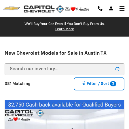
Skip to main content
We'll Buy Your Car Even If You Don't Buy From Us.
Learn More
New Chevrolet Models for Sale in Austin TX
3
381 Matching
Filter / Sort