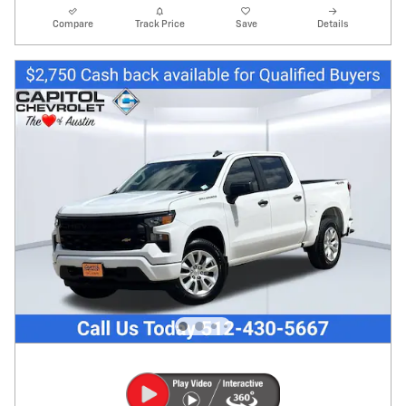
Compare
Track Price
Save
Details